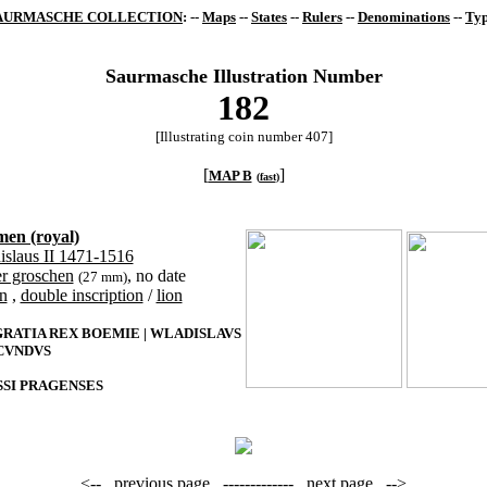
AURMASCHE COLLECTION
: --
Maps
--
States
--
Rulers
--
Denominations
--
Typ
Saurmasche Illustration Number
182
[Illustrating coin number 407]
[
]
MAP B
(
fast
)
en (royal)
islaus II 1471-1516
er groschen
, no date
(27 mm)
n
,
double inscription
/
lion
GRATIA REX BOEMIE | WLADISLAVS
VNDVS
SI PRAGENSES
<--
previous page
-------------
next page
-->