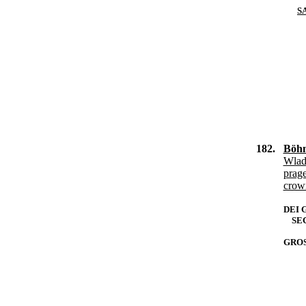
S
182.
Böhm
Wlad
prag
crow
DEI 
SEC
GROS