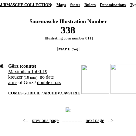
AURMASCHE COLLECTION
: --
Maps
--
States
--
Rulers
--
Denominations
--
Typ
Saurmasche Illustration Number
338
[Illustrating coin number 811]
[
]
MAP E
(
fast
)
38.
Görz (counts)
Maximilian 1500-19
kreuzer
, no date
(18 mm)
arms
of Görz /
double cross
COMES GORICIE / ARCHDVX AVSTRIE
<--
previous page
-------------
next page
-->