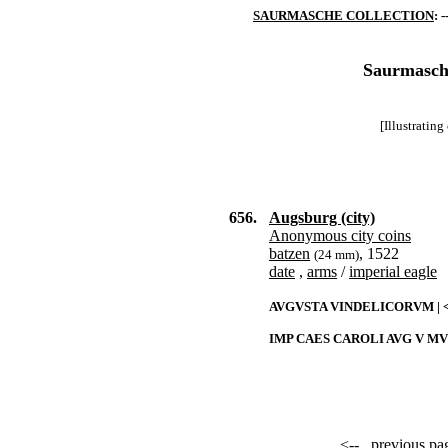
SAURMASCHE COLLECTION
: -
Saurmasche
[Illustratin
656.
Augsburg (city)
Anonymous city coins
batzen
, 1522
(24 mm)
date
,
arms
/
imperial eagle
AVGVSTA VINDELICORVM | <
IMP CAES CAROLI AVG V M
<--
previous pa