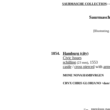
SAURMASCHE COLLECTION
: -
Saurmasche
[Illustratin
1854.
Hamburg (city)
Civic Issues
schilling
, 1553
(23 mm)
castle
/
cross pierced
with
arm
MONE NOVA HAMBVRGEN
CRVX CHRIS GLORIA NO <date
<--
previous pa