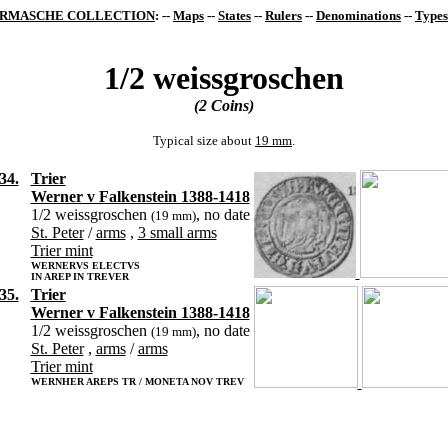
RMASCHE COLLECTION
: --
Maps
--
States
--
Rulers
--
Denominations
--
Types
1/2 weissgroschen
(2 Coins)
Typical size about
19 mm
.
34.
Trier
Werner v Falkenstein 1388-1418
1/2 weissgroschen
, no date
(19 mm)
St. Peter
/
arms
,
3 small arms
Trier mint
WERNERVS ELECTVS
IN AREP IN TREVER
35.
Trier
Werner v Falkenstein 1388-1418
1/2 weissgroschen
, no date
(19 mm)
St. Peter
,
arms
/
arms
Trier mint
WERNHER AREPS TR / MONETA NOV TREV