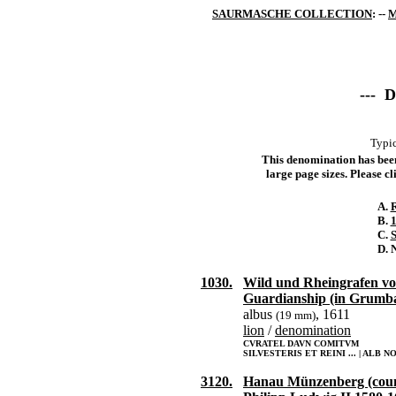
SAURMASCHE COLLECTION
: --
M
--- 
Typic
This denomination has been 
large page sizes. Please cli
A.
R
B.
1
C.
S
D. 
1030.
Wild und Rheingrafen v
Guardianship (in Grumb
albus
, 1611
(19 mm)
lion
/
denomination
CVRATEL DAVN COMITVM
SILVESTERIS ET REINI ... | ALB N
3120.
Hanau Münzenberg (coun