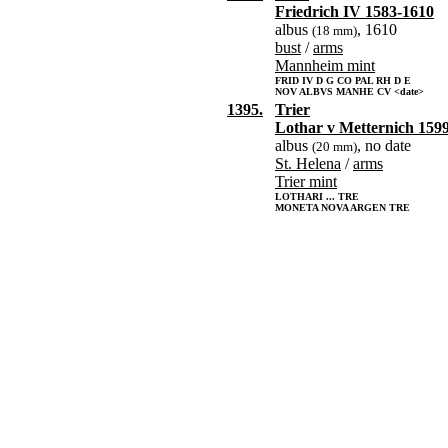
Friedrich IV 1583-1610
albus
, 1610
(18 mm)
bust
/
arms
Mannheim mint
FRID IV D G CO PAL RH D E
NOV ALBVS MANHE CV <date>
1395.
Trier
Lothar v Metternich 159
albus
, no date
(20 mm)
St. Helena
/
arms
Trier mint
LOTHARI ... TRE
MONETA NOVA ARGEN TRE