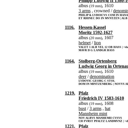
Philipp Ludwig II 1580-
albus
, 1610
(19 mm)
3 arms
, crowned /
denomin
PHILIP & LVDOICVS COM IN HAN
ET RHINEC DO IN MVNTZEN | ALB V
1116.
Hessen-Kassel
Moritz 1592-1627
albus
, 1607
(20 mm)
helmet
/
lion
VALET 1 ALB VEL 12 OB HASS | <da
MAVR D G LANDGR HASS
1164.
Stolberg-Ortenberg
Ludwig Georg in Ortena
albus
, 1610
(19 mm)
deer
/
denomination
LVDOVIC GEORG C STOL
DOM IN MINTZENBERG | NOVVS AL
1219.
Pfalz
Friedrich IV 1583-1610
albus
, 1608
(19 mm)
bust
/
3 arms
,
hat
Mannheim mint
NOV ALBVS MANHEMII CVSVS
CH FVRST PFALTZ LANDMVNZ | <d
1221.
Pfalz