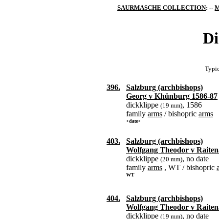
SAURMASCHE COLLECTION
: --
M
Di
Typic
396.
Salzburg (archbishops)
Georg v Khünburg 1586-87
dickklippe
, 1586
(19 mm)
family
arms
/ bishopric
arms
<date>
403.
Salzburg (archbishops)
Wolfgang Theodor v Raiten
dickklippe
, no date
(20 mm)
family
arms
, WT / bishopric
WT
404.
Salzburg (archbishops)
Wolfgang Theodor v Raiten
dickklippe
, no date
(19 mm)