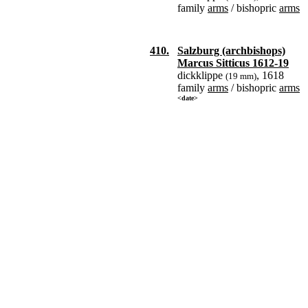
family
arms
/ bishopric
arms
410.
Salzburg (archbishops)
Marcus Sitticus 1612-19
dickklippe
, 1618
(19 mm)
family
arms
/ bishopric
arms
<date>