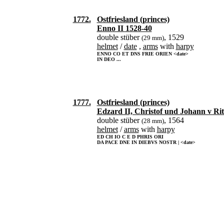
1772.
Ostfriesland (princes)
Enno II 1528-40
double stüber
, 1529
(29 mm)
helmet
/
date
,
arms
with
harpy
ENNO CO ET DNS FRIE ORIEN <date>
IN DEO ...
1777.
Ostfriesland (princes)
Edzard II, Christof und Johann v Ri
double stüber
, 1564
(28 mm)
helmet
/
arms
with
harpy
ED CH IO C E D PHRIS ORI
DA PACE DNE IN DIEBVS NOSTR | <date>