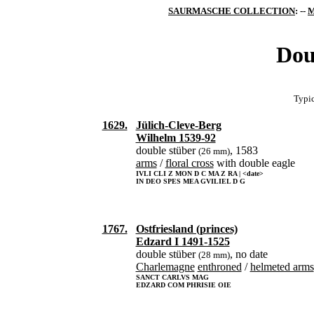
SAURMASCHE COLLECTION
: --
M
Dou
Typic
1629.
Jülich-Cleve-Berg
Wilhelm 1539-92
double stüber
, 1583
(26 mm)
arms
/
floral cross
with double eagle
IVLI CLI Z MON D C MA Z RA | <date>
IN DEO SPES MEA GVILIEL D G
1767.
Ostfriesland (princes)
Edzard I 1491-1525
double stüber
, no date
(28 mm)
Charlemagne
enthroned
/
helmeted arms
SANCT CARLVS MAG
EDZARD COM PHRISIE OIE