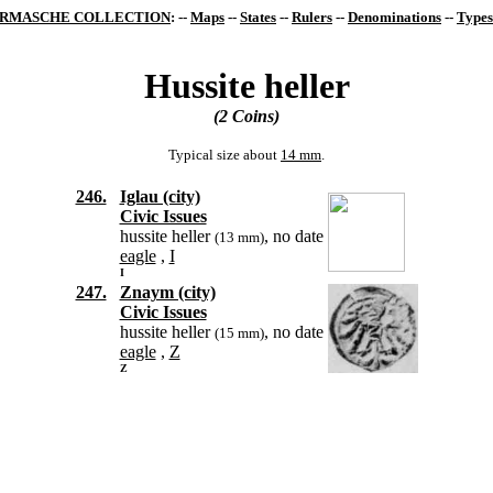
RMASCHE COLLECTION
: --
Maps
--
States
--
Rulers
--
Denominations
--
Types
Hussite heller
(2 Coins)
Typical size about
14 mm
.
246.
Iglau (city)
Civic Issues
hussite heller
, no date
(13 mm)
eagle
,
I
I
247.
Znaym (city)
Civic Issues
hussite heller
, no date
(15 mm)
eagle
,
Z
Z