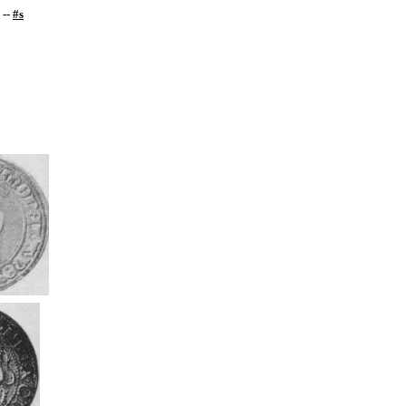
--
#s