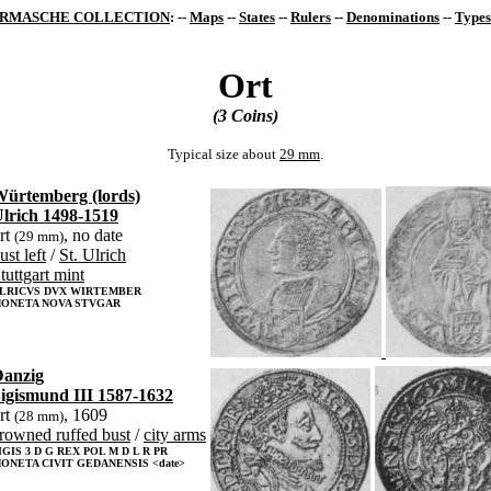
RMASCHE COLLECTION
: --
Maps
--
States
--
Rulers
--
Denominations
--
Types
Ort
(3 Coins)
Typical size about
29 mm
.
ürtemberg (lords)
lrich 1498-1519
rt
, no date
(29 mm)
ust left
/
St. Ulrich
tuttgart mint
LRICVS DVX WIRTEMBER
ONETA NOVA STVGAR
anzig
igismund III 1587-1632
rt
, 1609
(28 mm)
rowned ruffed bust
/
city arms
IGIS 3 D G REX POL M D L R PR
ONETA CIVIT GEDANENSIS <date>