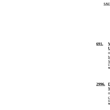
SAU
691.
W
U
o
b
S
V
M
2996.
D
S
o
c
S
M