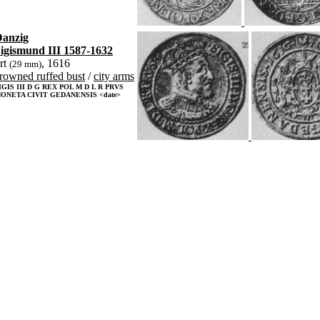
anzig
igismund III 1587-1632
rt
, 1616
(29 mm)
rowned ruffed bust
/
city arms
IGIS III D G REX POL M D L R PRVS
ONETA CIVIT GEDANENSIS <date>