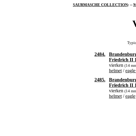
SAURMASCHE COLLECTION
: --
M
Typic
2484.
Brandenbur
Friedrich II
vierken
(14 m
helmet
/
eagle
2485.
Brandenbur
Friedrich II
vierken
(14 m
helmet
/
eagle