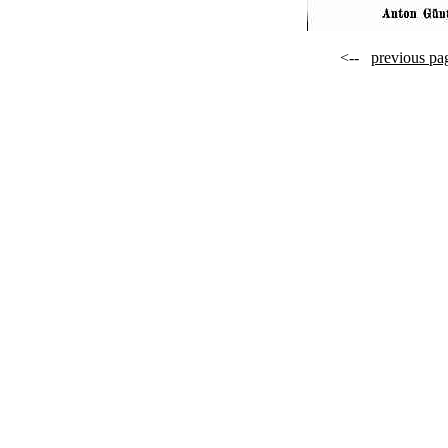
<--
previous pa