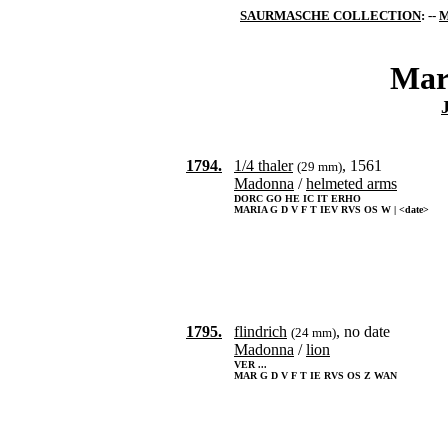
SAURMASCHE COLLECTION
: --
M
Mar
1794.
1/4 thaler
, 1561
(29 mm)
Madonna
/
helmeted arms
DORC GO HE IC IT ERHO
MARIA G D V F T IEV RVS OS W | <date>
1795.
flindrich
, no date
(24 mm)
Madonna
/
lion
VER ...
MAR G D V F T IE RVS OS Z WAN