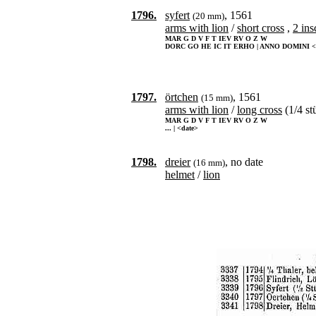
1796.
syfert
, 1561
(20 mm)
arms with lion
/
short cross
,
2 ins
MAR G D V F T IEV RV O Z W
DORC GO HE IC IT ERHO | ANNO DOMINI <
1797.
örtchen
, 1561
(15 mm)
arms with lion
/
long cross
(1/4 st
MAR G D V F T IEV RV O Z W
... | <date>
1798.
dreier
, no date
(16 mm)
helmet
/
lion