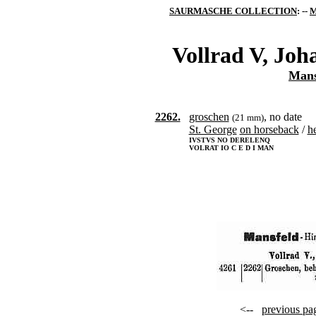
SAURMASCHE COLLECTION
: --
M
Vollrad V, Joh
Mans
2262.
groschen
, no date
(21 mm)
St. George
on horseback
/
h
IVSTVS NO DERELENQ
VOLRAT IO C E D I MAN
<--
previous pa