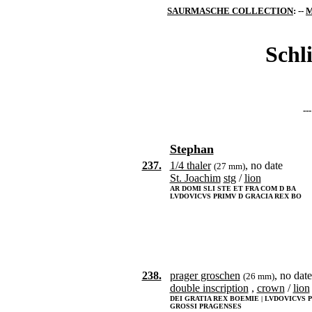
SAURMASCHE COLLECTION
: --
M
Schl
--
Stephan
237.
1/4 thaler
, no date
(27 mm)
St. Joachim
stg
/
lion
AR DOMI SLI STE ET FRA COM D BA
LVDOVICVS PRIMV D GRACIA REX BO
238.
prager groschen
, no date
(26 mm)
double inscription
,
crown
/
lion
DEI GRATIA REX BOEMIE | LVDOVICVS 
GROSSI PRAGENSES