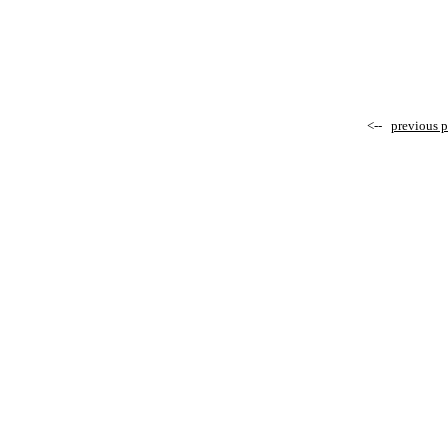
<--
previous 