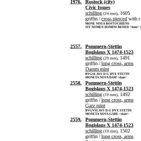
1976.
Rostock (city)
Civic Issues
schilling
, 1605
(24 mm)
griffin /
cross pierced
with r
MONE NOUA ROSTOCHIENS
SIT NOMEN DOMINI BENED <date> |
2557.
Pommern-Stettin
Bogislaus X 1474-1523
schilling
, 1491
(20 mm)
griffin /
long cross, arms
Damm mint
BVGSLAVS D G DVX STETIN
MONETA NOVA DAM <date>
2558.
Pommern-Stettin
Bogislaus X 1474-1523
schilling
, 1492
(19 mm)
griffin /
long cross, arms
Garz mint
BVGVSLAVS D G DVX STETIN
MONETA NOVA GARE <date>
2559.
Pommern-Stettin
Bogislaus X 1474-1523
schilling
, 1502
(19 mm)
griffin /
long cross, arms