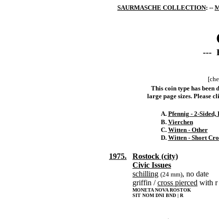
SAURMASCHE COLLECTION
: --
M
--- 
[che
This coin type has been d
large page sizes. Please cli
A.
Pfennig - 2-Sided
B.
Vierchen
C.
Witten - Other
D.
Witten - Short Cro
1975.
Rostock (city)
Civic Issues
schilling
, no date
(24 mm)
griffin /
cross pierced
with r
MONETA NOVA ROSTOK
SIT NOM DNI BND | R