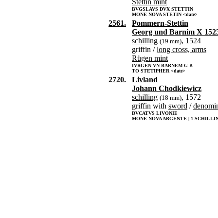
Stettin mint
BVGSLAVS DVX STETTIN
MONE NOVA STETIN <date>
2561.
Pommern-Stettin
Georg und Barnim X 152
schilling
, 1524
(19 mm)
griffin /
long cross, arms
Rügen mint
IVRGEN VN BARNEM G B
TO STETIPHER <date>
2720.
Livland
Johann Chodkiewicz
schilling
, 1572
(18 mm)
griffin with
sword
/
denomin
DVCATVS LIVONIE
MONE NOVA ARGENTE | 1 SCHILLIN