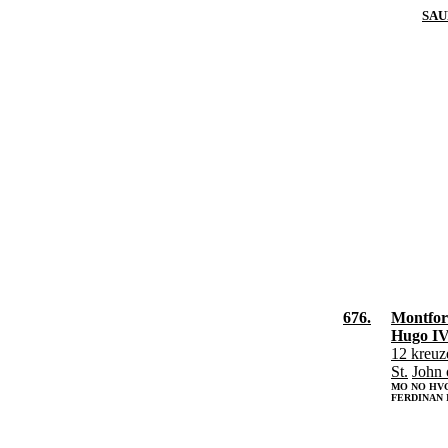
SAU
676.
Montfort
Hugo IV
12 kreuz
St.
John 
MO NO HV
FERDINAN I