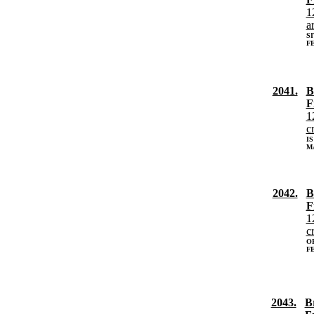
1
a
S
FE
2041.
B
F
1
c
IS
MA
2042.
B
F
1
c
O
FE
2043.
B