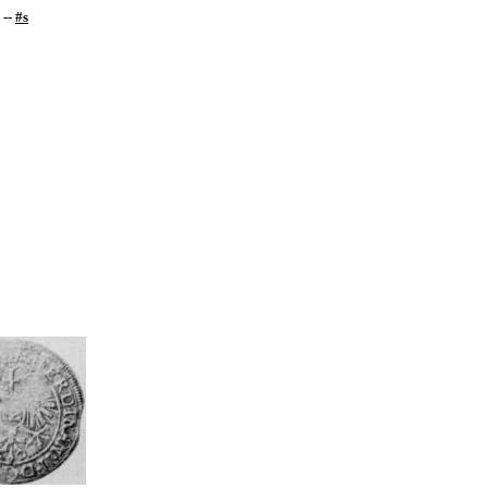
--
#s