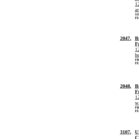
12
a
SO
FE
2047.
B
F
12
h
FR
FE
2048.
B
F
12
w
FR
FE
3107.
Ul
Ci