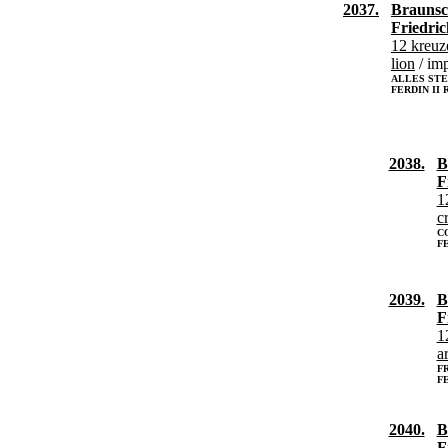
2037.
Braunsc
Friedric
12 kreuz
lion
/ imp
ALLES STE
FERDIN II
2038.
B
F
1
c
C
FE
2039.
B
F
1
a
FR
FE
2040.
B
F