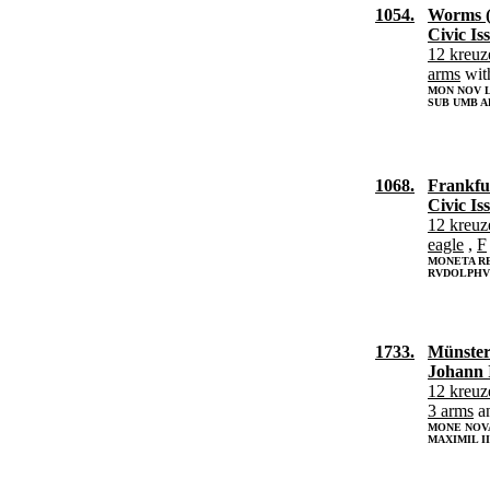
1054.
Worms (
Civic Is
12 kreuz
arms
wit
MON NOV L
SUB UMB A
1068.
Frankfur
Civic Is
12 kreuz
eagle
,
F
MONETA R
RVDOLPHVS
1733.
Münster
Johann 
12 kreuz
3 arms
a
MONE NOVA
MAXIMIL I