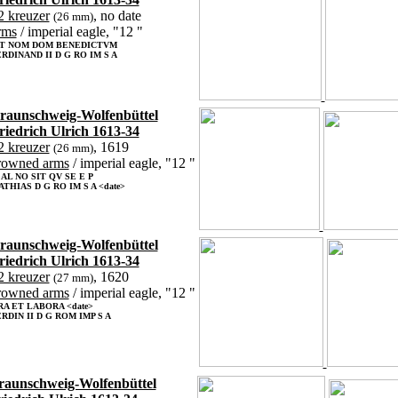
2 kreuzer
, no date
(26 mm)
rms
/ imperial eagle, "12 "
IT NOM DOM BENEDICTVM
RDINAND II D G RO IM S A
raunschweig-Wolfenbüttel
riedrich Ulrich 1613-34
2 kreuzer
, 1619
(26 mm)
rowned arms
/ imperial eagle, "12 "
 AL NO SIT QV SE E P
THIAS D G RO IM S A <date>
raunschweig-Wolfenbüttel
riedrich Ulrich 1613-34
2 kreuzer
, 1620
(27 mm)
rowned arms
/ imperial eagle, "12 "
RA ET LABORA <date>
RDIN II D G ROM IMP S A
raunschweig-Wolfenbüttel