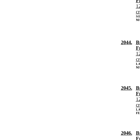
F
12
c
SO
MA
2044.
B
F
12
c
L
MA
2045.
B
F
12
c
L
FE
2046.
B
F