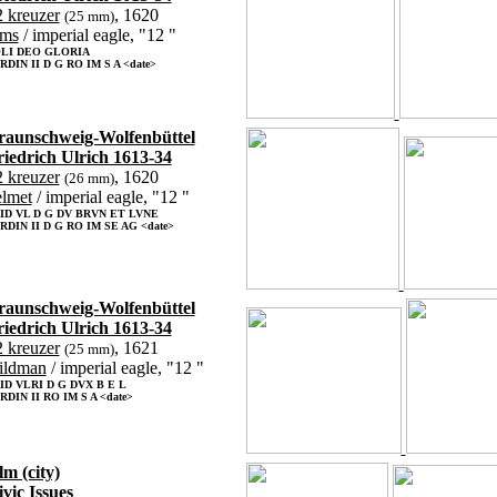
 kreuzer
, 1620
(25 mm)
rms
/ imperial eagle, "12 "
LI DEO GLORIA
RDIN II D G RO IM S A <date>
raunschweig-Wolfenbüttel
riedrich Ulrich 1613-34
 kreuzer
, 1620
(26 mm)
elmet
/ imperial eagle, "12 "
ID VL D G DV BRVN ET LVNE
RDIN II D G RO IM SE AG <date>
raunschweig-Wolfenbüttel
riedrich Ulrich 1613-34
 kreuzer
, 1621
(25 mm)
ildman
/ imperial eagle, "12 "
ID VLRI D G DVX B E L
RDIN II RO IM S A <date>
m (city)
vic Issues