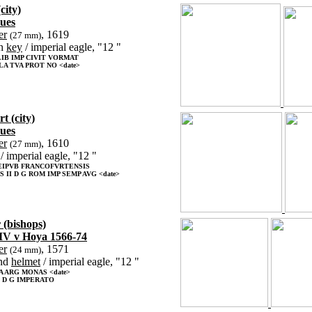
city)
sues
er
, 1619
(27 mm)
h
key
/ imperial eagle, "12 "
IB IMP CIVIT VORMAT
LA TVA PROT NO <date>
t (city)
sues
er
, 1610
(27 mm)
/ imperial eagle, "12 "
EIPVB FRANCOFVRTENSIS
 II D G ROM IMP SEMP AVG <date>
 (bishops)
IV v Hoya 1566-74
er
, 1571
(24 mm)
nd
helmet
/ imperial eagle, "12 "
 ARG MONAS <date>
I D G IMPERATO