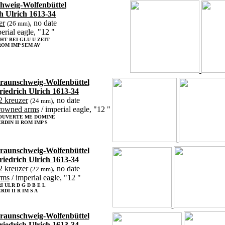
hweig-Wolfenbüttel
h Ulrich 1613-34
er
, no date
(26 mm)
erial eagle, "12 "
HT BEI GLU U ZEIT
 ROM IMP SEM AV
raunschweig-Wolfenbüttel
riedrich Ulrich 1613-34
2 kreuzer
, no date
(24 mm)
rowned arms
/ imperial eagle, "12 "
OUVERTE ME DOMINE
RDIN II ROM IMP S
raunschweig-Wolfenbüttel
riedrich Ulrich 1613-34
2 kreuzer
, no date
(22 mm)
rms
/ imperial eagle, "12 "
I ULR D G D B E L
RDI II R IM S A
raunschweig-Wolfenbüttel
riedrich Ulrich 1613-34