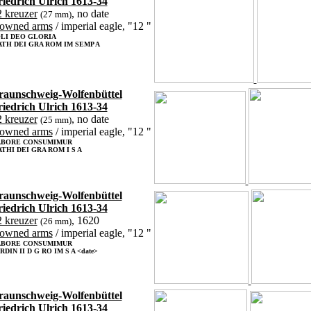
riedrich Ulrich 1613-34
 kreuzer
, no date
(27 mm)
rowned arms
/ imperial eagle, "12 "
LI DEO GLORIA
TH DEI GRA ROM IM SEMP A
raunschweig-Wolfenbüttel
riedrich Ulrich 1613-34
 kreuzer
, no date
(25 mm)
rowned arms
/ imperial eagle, "12 "
ABORE CONSUMIMUR
THI DEI GRA ROM I S A
raunschweig-Wolfenbüttel
riedrich Ulrich 1613-34
 kreuzer
, 1620
(26 mm)
rowned arms
/ imperial eagle, "12 "
ABORE CONSUMIMUR
RDIN II D G RO IM S A <date>
raunschweig-Wolfenbüttel
riedrich Ulrich 1613-34