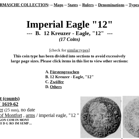
RMASCHE COLLECTION
: --
Maps
--
States
--
Rulers
--
Denominations
--
Types
Imperial Eagle "12"
--- B. 12 Kreuzer - Eagle, "12" ---
(17 Coins)
[check for
similar types
]
This coin type has been divided into sections to avoid excessively
large page sizes. Please click items in this list to view other sections:
A.
Fürstengroschen
B. 12 Kreuzer - Eagle, "12"
C.
Zwölfer
D.
Others
 (counts)
 1619-62
er
, no date
(25 mm)
of Montfort
,
arms
/ imperial eagle, "12 "
GON COM IN MONT
I D G RO IM SEMP ...