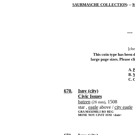
SAURMASCHE COLLECTION
: --
M
---
[che
This coin type has been d
large page sizes. Please cli
A.
P
B.
W
C. 
670.
Isny (city)
Civic Issues
batzen
, 1508
(26 mm)
star ,
eagle
above /
city eagle
GRA MAXIMILI RO REG
MONE NOV CIVIT ISNI <date>