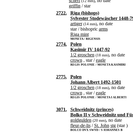
scherf
, no date
(12 mm)
griffin
/ star
2722.
Riga (bishops)
Sylvester Stodewäscher 1448-7
artiger
, no date
(14 mm)
star / bishopric
arms
Riga mint
MONETA / RIGENSIS
2774.
Polen
Kasimir IV 1447-92
1/2 groschen
, no date
(18 mm)
crown
, star /
eagle
REGIS POLONIE / MONETA KASIMIRI
2775.
Polen
Johann Albert 1492-1501
1/2 groschen
, no date
(18 mm)
crown
, star /
eagle
REGIS POLONIE / MONETA I ALBERTI
3071.
Schweidnitz (princes)
Bolko II v Schweidnitz und Fü
goldgulden
, no date
(20 mm)
fleur-de-lis
/
St. John
stg
(star )
BOLCO DVX SWYD / S IOHANNES B