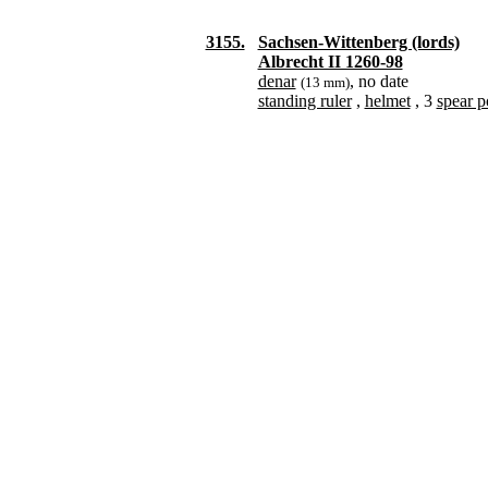
3155.
Sachsen-Wittenberg (lords)
Albrecht II 1260-98
denar
, no date
(13 mm)
standing ruler
,
helmet
, 3
spear p