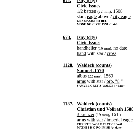
671.
Isny (city)
Civic Issues
1/2 batzen
, 1508
(22 mm)
star ,
eagle
above /
city eagle
GRA MAXIM RO REG
MONE NO CIVIT ISNI <date>
673.
Isny (city)
Civic Issues
handheller
, no date
(16 mm)
hand
with star /
cross
1128.
Waldeck (counts)
Samuel -1570
albus
, 1569
(22 mm)
arms
with star /
orb, "8
"
SAMVEL GREF Z WALDE | <date>
1137.
Waldeck (counts)
Christian und Vollrath 158
3 kreuzer
, 1615
(19 mm)
arms
with star /
imperial eagle
CHRIST E WOLR FRAT C I WAL
MATHI I D G RO IM SE A <date>