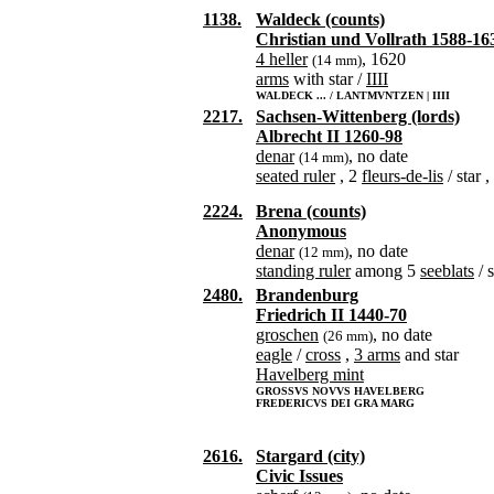
1138.
Waldeck (counts)
Christian und Vollrath 1588-16
4 heller
, 1620
(14 mm)
arms
with star /
IIII
WALDECK ... / LANTMVNTZEN | IIII
2217.
Sachsen-Wittenberg (lords)
Albrecht II 1260-98
denar
, no date
(14 mm)
seated ruler
, 2
fleurs-de-lis
/ star 
2224.
Brena (counts)
Anonymous
denar
, no date
(12 mm)
standing ruler
among 5
seeblats
/ s
2480.
Brandenburg
Friedrich II 1440-70
groschen
, no date
(26 mm)
eagle
/
cross
,
3 arms
and star
Havelberg mint
GROSSVS NOVVS HAVELBERG
FREDERICVS DEI GRA MARG
2616.
Stargard (city)
Civic Issues