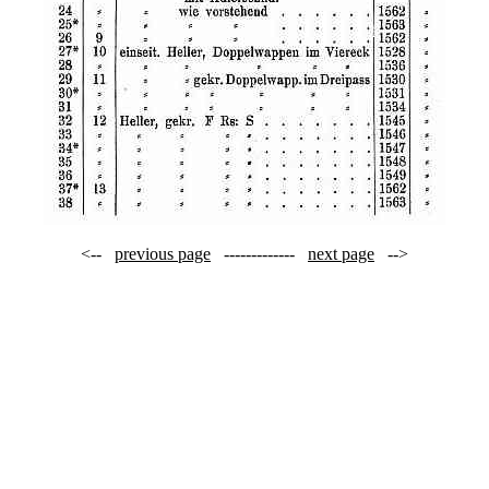
<--
previous page
-------------
next page
-->