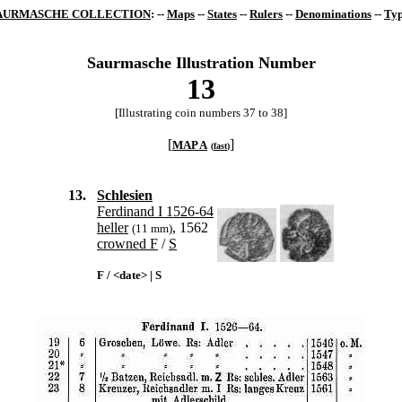
AURMASCHE COLLECTION
: --
Maps
--
States
--
Rulers
--
Denominations
--
Typ
Saurmasche Illustration Number
13
[Illustrating coin numbers 37 to 38]
[
]
MAP A
(
fast
)
13.
Schlesien
Ferdinand I 1526-64
heller
, 1562
(11 mm)
crowned F
/
S
F / <date> | S