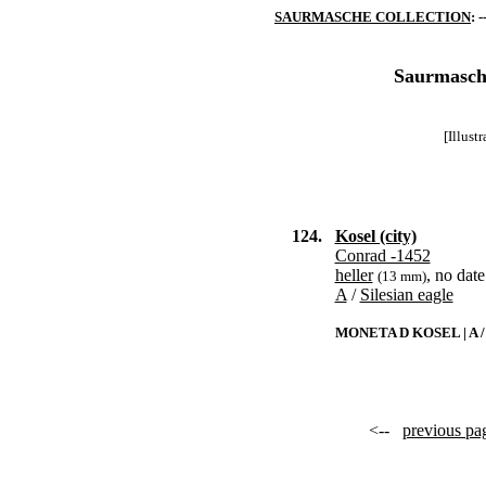
SAURMASCHE COLLECTION
: -
Saurmasche
[Illust
124.
Kosel (city)
Conrad -1452
heller
, no date
(13 mm)
A
/
Silesian eagle
MONETA D KOSEL | A
<--
previous pa