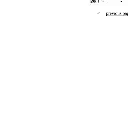
<--
previous pa