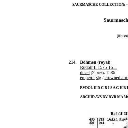
SAURMASCHE COLLECTION
: -
Saurmasche
[Illust
214.
Böhmen (royal)
Rudolf II 1575-1611
ducat
, 1586
(21 mm)
emperor
stg
/
crowned arms
RVDOL II D G R I S A G H B
ARCHID AVS DV BVR MA MO