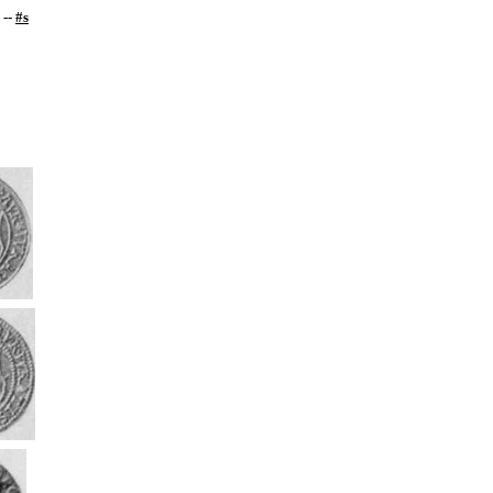
--
#s