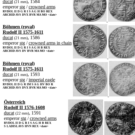
ducat
, 1584
(21 mm)
emperor
stg
/
crowned arms
RVDOL II D G R I S A G H BO REX
ARCHID AVS DVX BVR MA MO <date>
Böhmen (royal)
Rudolf II 1575-1611
ducat
, 1586
(21 mm)
emperor
stg
/
crowned arms in chain
RVDOL II D G R I S A G H B REX
ARCHID AVS DV BVR MA MO <date>
Böhmen (royal)
Rudolf II 1575-1611
ducat
, 1593
(21 mm)
emperor
stg
/
imperial eagle
RVDOL II D G R IM S A G HV BO R
ARCHID AVS DVX BVR MA MO <date>
Österreich
Rudolf II 1576-1608
ducat
, 1591
(22 mm)
emperor
stg
/
crowned arms
RVDOL II D G R I S A G H B REX
S LADISLAVS HVN REX <date>