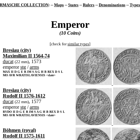
RMASCHE COLLECTION
: --
Maps
--
States
--
Rulers
--
Denominations
--
Types
Emperor
(10 Coins)
[check for
similar types
]
Breslau (city)
Maximilian II 1564-74
ducat
, 1573
(22 mm)
emperor
stg
/
arms
MAX II D G E R IM S A G H B REX D S L
MO AVR WRATISLAVIENSIS <date>
Breslau (city)
Rudolf II 1576-1612
ducat
, 1577
(22 mm)
emperor
stg
/
arms
RVDO II D G E R IM S A G H B REX D S L
MO AVR WRATISLAVIENSIS <date>
Böhmen (royal)
Rudolf II 1575-1611