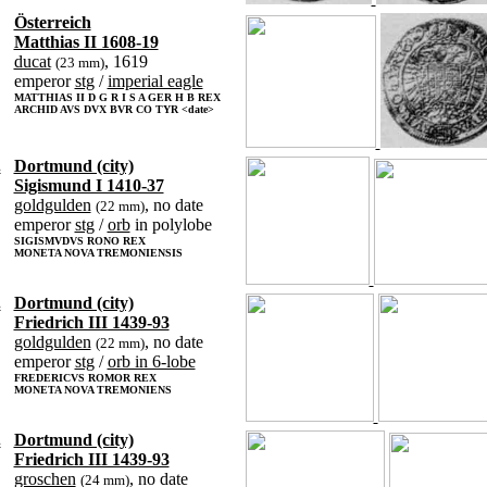
Österreich
Matthias II 1608-19
ducat
, 1619
(23 mm)
emperor
stg
/
imperial eagle
MATTHIAS II D G R I S A GER H B REX
ARCHID AVS DVX BVR CO TYR <date>
.
Dortmund (city)
Sigismund I 1410-37
goldgulden
, no date
(22 mm)
emperor
stg
/
orb
in polylobe
SIGISMVDVS RONO REX
MONETA NOVA TREMONIENSIS
.
Dortmund (city)
Friedrich III 1439-93
goldgulden
, no date
(22 mm)
emperor
stg
/
orb in 6-lobe
FREDERICVS ROMOR REX
MONETA NOVA TREMONIENS
.
Dortmund (city)
Friedrich III 1439-93
groschen
, no date
(24 mm)