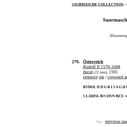
SAURMASCHE COLLECTION
: -
Saurmasche
[Illustrati
279.
Österreich
Rudolf II 1576-1608
ducat
, 1591
(22 mm)
emperor
stg
/
crowned a
RVDOL II D G R I S A G H
S LADISLAVS HVN REX <d
<--
previous pa