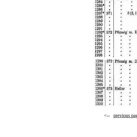
<--
previous pa