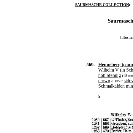
SAURMASCHE COLLECTION
: -
Saurmasche
[Illust
569.
Henneberg (coun
Wilhelm V (in Sc
hohlpfennig
(18 m
crown
above
side
Schmalkalden min
S