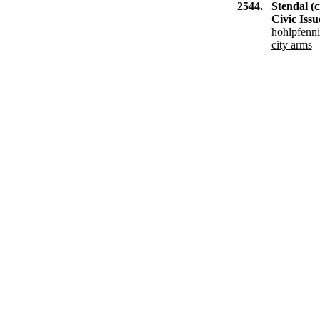
2544.
Stendal (c
Civic Issu
hohlpfenn
city arms