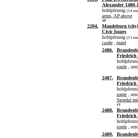
Alexander 1480-
hohlpfennig
(14 m
arms, AP above
AP
2204.
Magdeburg (city
Civic Issues
hohlpfennig
(13 m
castle
,
maid
2486.
Brandenb
Friedrich 
hohlpfenn
eagle
, smo
2487.
Brandenb
Friedrich 
hohlpfenn
eagle
, smo
Stendal mi
ST
2488.
Brandenb
Friedrich 
hohlpfenn
eagle
, smo
2489.
Brandenb