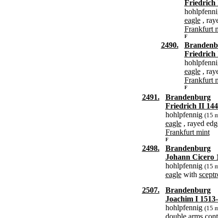
Friedrich 
hohlpfenn
eagle
, ray
Frankfurt 
F
2490.
Brandenb
Friedrich 
hohlpfenn
eagle
, ray
Frankfurt 
F
2491.
Brandenburg
Friedrich II 14
hohlpfennig
(15 
eagle
, rayed edg
Frankfurt mint
F
2498.
Brandenburg
Johann Cicero 
hohlpfennig
(15 
eagle
with
sceptr
2507.
Brandenburg
Joachim I 1513
hohlpfennig
(15 
double arms
cont