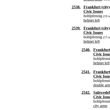
2538.
Frankfurt (city)
Civic Issues
hohlpfennig
(16 
helmet left
2539.
Frankfurt (city)
Civic Issues
hohlpfennig
(15 
helmet left
2540.
Frankfurt 
Civic Issu
hohlpfenn
helmet left
2541.
Frankfurt 
Civic Issu
hohlpfenn
double ar
2542.
Salzwedel 
Civic Issu
hohlpfenn
city arms