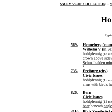
SAURMASCHE COLLECTION
: --
M
Ho
Typic
569.
Henneberg (coun
Wilhelm V (in Sc
hohlpfennig
(18 m
crown
above
side
Schmalkalden min
S
735.
Freiburg (city)
Civic Issues
hohlpfennig
(15 m
arms
with
bird's h
826.
Bern
Civic Issues
hohlpfennig
(12 m
bear
beneath
eagle
3116.
Pfalz Zweibrück