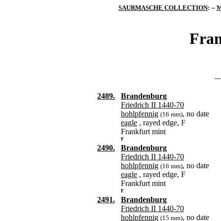
SAURMASCHE COLLECTION
: --
M
Fran
--
2489.
Brandenburg
Friedrich II 1440-70
hohlpfennig
, no date
(16 mm)
eagle
, rayed edge, F
Frankfurt mint
F
2490.
Brandenburg
Friedrich II 1440-70
hohlpfennig
, no date
(16 mm)
eagle
, rayed edge, F
Frankfurt mint
F
2491.
Brandenburg
Friedrich II 1440-70
hohlpfennig
, no date
(15 mm)