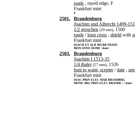
eagle
, rayed edge, F
Frankfurt mint
F
2501.
Brandenburg
Joachim und Albrecht 1499-15
1/2 groschen
, 1500
(20 mm)
eagle
/
long cross
,
shield
with
s
Frankfurt mint
IOACH ET ALB MA BR FRANC
MON ANNO DOMI <date>
2503.
Brandenburg
Joachim I 1513-35
1/4 thaler
, 1526
(27 mm)
bust to waist, sceptre
/
date
,
ar
Frankfurt mint
IOAC PRIN ELEC MAR BRANDBRG
MONE ARG PRIN ELEC BRANDE | <date>