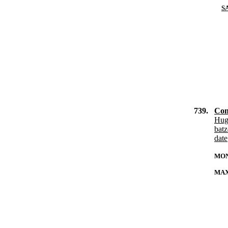
S
739.
Con
Hug
bat
date
MON
MAX