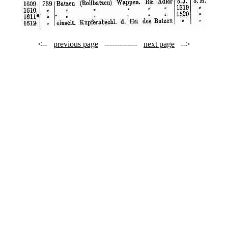
<--
previous page
-------------
next page
-->