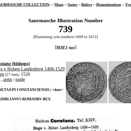
AURMASCHE COLLECTION
: --
Maps
--
States
--
Rulers
--
Denominations
--
Typ
Saurmasche Illustration Number
739
[Illustrating coin numbers 1609 to 1612]
[
]
MAP J
(
fast
)
stanz (bishops)
o v Hohen Landenberg 1496-1529
zen
, 1520
(27 mm)
,
arms
/
eagle
ETA EPI CONSTANCIENSIS | <date>
IMILIANVS ROMANRV REX