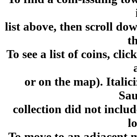
list above, then scroll dow
t
To see a list of coins, cli
or on the map). Italic
Sa
collection did not inclu
l
To move to an adjacent m