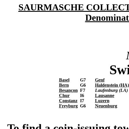
SAURMASCHE COLLEC
Denominat
Swi
Basel
G7
Genf
Bern
G6
Haldenstein (HA)
Besançon
F7
Laufenburg (LA)
Chur
I6
Lausanne
Constanz
I7
Luzern
Freyburg
G6
Neuenburg
To find a coin-issuing tow