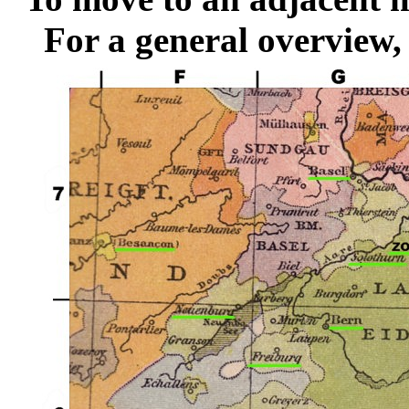
For a general overview,