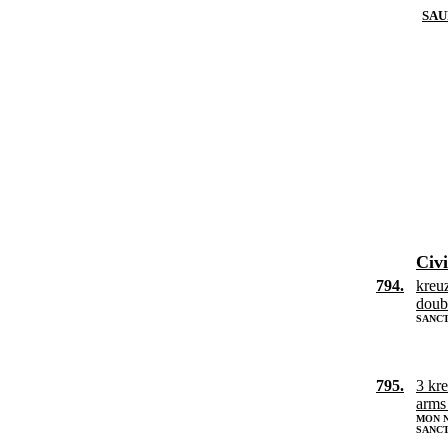
SAU
Civi
794.
kreu
doub
SANCT
795.
3 kr
arms
MON N
SANC