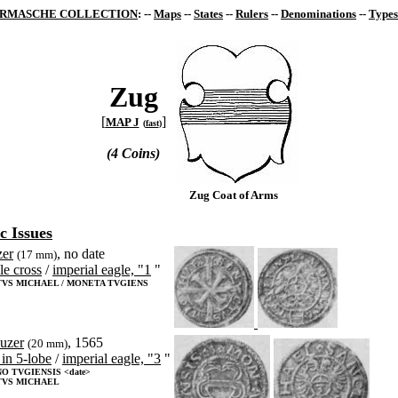
RMASCHE COLLECTION
: --
Maps
--
States
--
Rulers
--
Denominations
--
Types
Zug
[
]
MAP J
(
fast
)
(4 Coins)
Zug Coat of Arms
c Issues
zer
, no date
(17 mm)
le cross
/
imperial eagle, "1
"
VS MICHAEL / MONETA TVGIENS
euzer
, 1565
(20 mm)
 in 5-lobe
/
imperial eagle, "3
"
O TVGIENSIS <date>
TVS MICHAEL