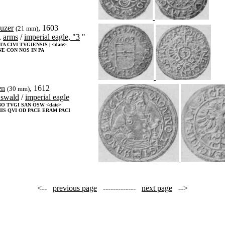
euzer
, 1603
(21 mm)
,
arms
/
imperial eagle, "3
"
A CIVI TVGIENSIS | <date>
E CON NOS IN PA
en
, 1612
(30 mm)
swald
/
imperial eagle
O TVGI SAN OSW <date>
IS QVI OD PACE ERAM PACI
<--
previous page
-------------
next page
-->