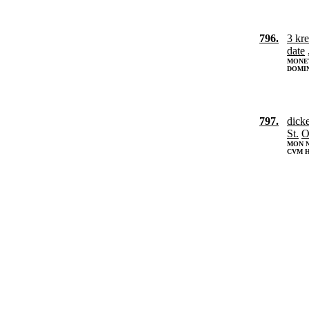
796.
3 kr
date
MONET
DOMIN
797.
dick
St.
O
MON N
CVM H