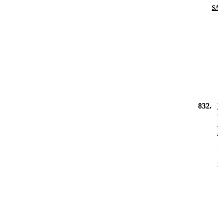
S
832.