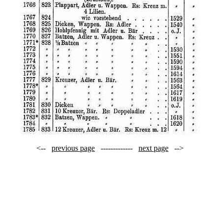
<--
previous page
-------------
next page
-->