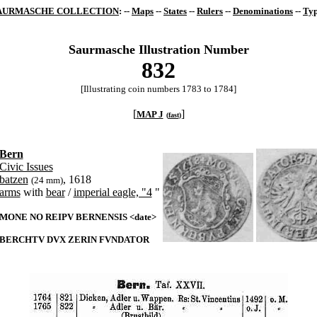
AURMASCHE COLLECTION
: --
Maps
--
States
--
Rulers
--
Denominations
--
Typ
Saurmasche Illustration Number
832
[Illustrating coin numbers 1783 to 1784]
[
]
MAP J
(
fast
)
Bern
Civic Issues
batzen
, 1618
(24 mm)
arms
with
bear
/
imperial eagle, "4
"
MONE NO REIPV BERNENSIS <date>
BERCHTV DVX ZERIN FVNDATOR