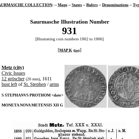
AURMASCHE COLLECTION
: --
Maps
--
States
--
Rulers
--
Denominations
--
Typ
Saurmasche Illustration Number
931
[Illustrating coin numbers 1902 to 1906]
[
]
MAP K
(
fast
)
Metz (city)
Civic Issues
12 gröscher
, 1611
(26 mm)
bust left
of
St. Stephen
/
arms
S STEPHANVS PROTHOM <date>
MONETA NOVA METENSIS XII G