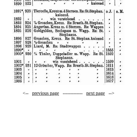
<--
previous page
-------------
next page
-->