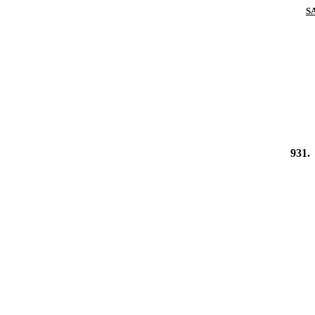
S
931.