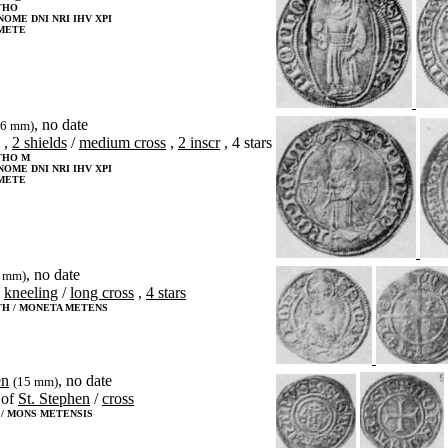
THO
NOME DNI NRI IHV XPI
METE
, no date
26 mm)
,
2 shields
/
medium cross
,
2 inscr
, 4 stars
THO M
NOME DNI NRI IHV XPI
METE
, no date
8 mm)
kneeling
/
long cross
,
4 stars
TH / MONETA METENS
en
, no date
(15 mm)
of
St. Stephen
/
cross
 / MONS METENSIS