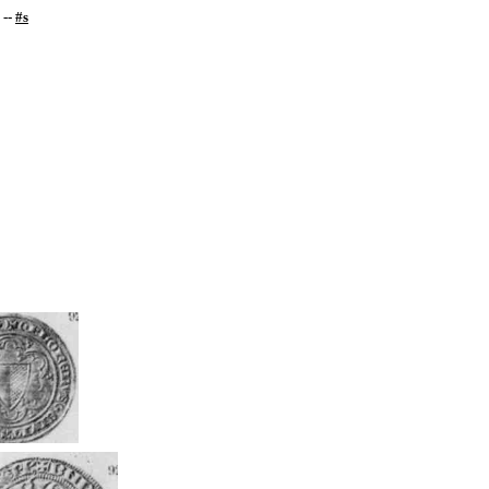
--
#s