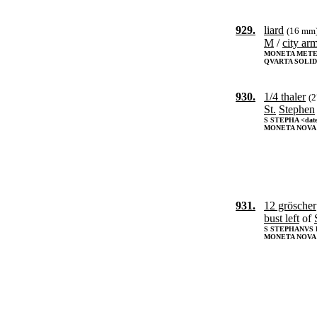
929.
liard
(16 mm
M
/
city ar
MONETA METEN
QVARTA SOLIDI
930.
1/4 thaler
(
St.
Stephen
S STEPHA <da
MONETA NOVA
931.
12 gröscher
bust left
of
S STEPHANVS 
MONETA NOVA 