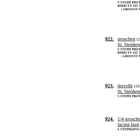
S STEPH PRO
BNDICTV SIT 
| GROSSVS 
922.
groschen
(
St. Stephen
S STEPH PRO
BNDICTV SIT 
| GROSSVS 
923.
tiercelle
(1
St. Stephen
S STEPH PRO
924.
1/4 grosch
facing bust
S STEPHANVS