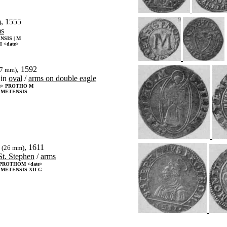
, 1555
)
ms
SIS | M
 <date>
, 1592
27 mm)
in
oval
/
arms on double eagle
te> PROTHO M
 METENSIS
, 1611
(26 mm)
St. Stephen
/
arms
PROTHOM <date>
METENSIS XII G