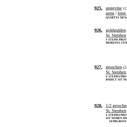
925.
angevine
(1
arms
/
long 
QVARTVS DEN
926.
goldgulden
St. Stephen
S STEPH PRO
MORENVS CIVI
927.
groschen
(2
St. Stephen
S STEPHA PR
BNDICT SIT N
928.
1/2 grosch
St. Stephen
S STEPHA PRO
SIT NOMEN DNI
SEMIGROSS