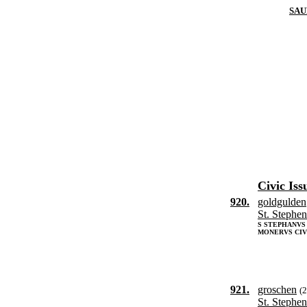
SAU
Civic Iss
920.
goldgulden
St. Stephen
S STEPHANV
MONERVS CIV
921.
groschen
(
St. Stephen