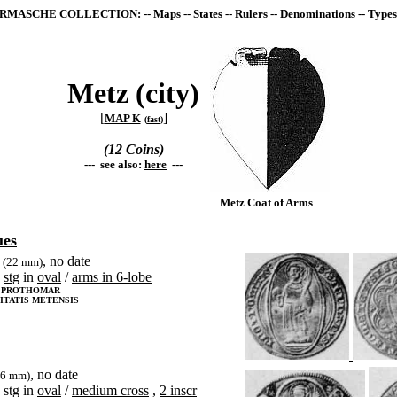
RMASCHE COLLECTION
: --
Maps
--
States
--
Rulers
--
Denominations
--
Types
Metz (city)
[
]
MAP K
(
fast
)
(12 Coins)
--- see also:
here
---
Metz Coat of Arms
ues
, no date
(22 mm)
stg
in
oval
/
arms in 6-lobe
S PROTHOMAR
ITATIS METENSIS
, no date
26 mm)
stg in
oval
/
medium cross
,
2 inscr