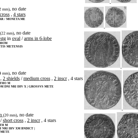
, no date
2 mm)
cross
,
4 stars
AR / MONETA ME
, no date
(22 mm)
stg
in
oval
/
arms in 6-lobe
THOM
TIS METENSIS
, no date
4 mm)
,
2 shields
/
medium cross
,
2 inscr
, 4 stars
OTHO M
OM DNI NRI IHV X | GROSSVS METE
en
, no date
(20 mm)
/
short cross
,
2 inscr
, 4 stars
TH M
 NRI IHV XM BNDICT |
 METE