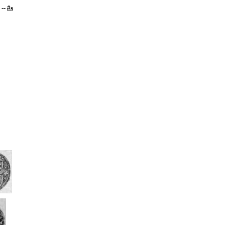
--
#s