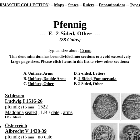
RMASCHE COLLECTION
: --
Maps
--
States
--
Rulers
--
Denominations
--
Types
Pfennig
--- F. 2-Sided, Other ---
(28 Coins)
Typical size about
15 mm
.
This denomination has been divided into sections to avoid excessively
large page sizes. Please click items in this list to view other sections:
A.
Uniface, Arms
D.
2-sided, Letters
B.
Uniface, Double Arms
E.
2-Sided, Pommerania
C.
Uniface, Other
F. 2-Sided, Other
Schlesien
Ludwig I 1516-26
pfennig
, 1522
(16 mm)
Madonna
seated
, LB /
date
,
arms
LB / <date>
.
Österreich
Albrecht V 1438-39
pfennig
, no date
(15 mm)