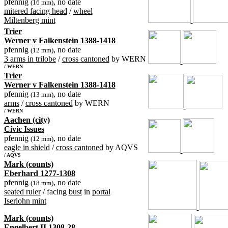
pfennig
, no date
(16 mm)
mitered facing head
/
wheel
Miltenberg mint
Trier
Werner v Falkenstein 1388-1418
pfennig
, no date
(12 mm)
3 arms in trilobe
/
cross cantoned
by WERN
/ WERN
Trier
Werner v Falkenstein 1388-1418
pfennig
, no date
(13 mm)
arms
/
cross cantoned
by WERN
/ WERN
Aachen (city)
Civic Issues
pfennig
, no date
(12 mm)
eagle in shield
/
cross cantoned
by AQVS
/ AQVS
Mark (counts)
Eberhard 1277-1308
pfennig
, no date
(18 mm)
seated ruler
/ facing
bust
in
portal
Iserlohn mint
Mark (counts)
Engelbert II 1308-28