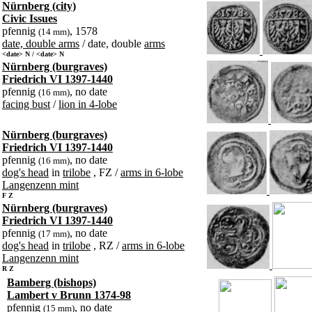
Nürnberg (city)
Civic Issues
pfennig
, 1578
(14 mm)
date, double arms
/ date, double
arms
<date> N / <date> N
Nürnberg (burgraves)
Friedrich VI 1397-1440
pfennig
, no date
(16 mm)
facing bust
/
lion in 4-lobe
Nürnberg (burgraves)
Friedrich VI 1397-1440
pfennig
, no date
(16 mm)
dog's head
in
trilobe
, FZ /
arms in 6-lobe
Langenzenn mint
F Z
Nürnberg (burgraves)
Friedrich VI 1397-1440
pfennig
, no date
(17 mm)
dog's head
in
trilobe
, RZ /
arms in 6-lobe
Langenzenn mint
R Z
Bamberg (bishops)
Lambert v Brunn 1374-98
pfennig
, no date
(15 mm)