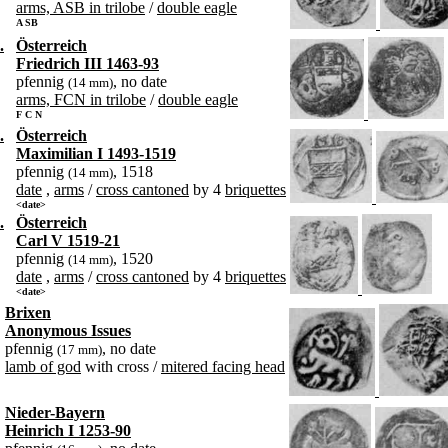
arms, ASB in trilobe
/
double eagle
A SB
.
Österreich
Friedrich III 1463-93
pfennig
, no date
(14 mm)
arms, FCN in trilobe
/
double eagle
F C N
.
Österreich
Maximilian I 1493-1519
pfennig
, 1518
(14 mm)
date
,
arms
/
cross cantoned
by 4
briquettes
<date>
.
Österreich
Carl V 1519-21
pfennig
, 1520
(14 mm)
date
,
arms
/
cross cantoned
by 4
briquettes
<date>
Brixen
Anonymous Issues
pfennig
, no date
(17 mm)
lamb of god
with cross /
mitered facing head
Nieder-Bayern
Heinrich I 1253-90