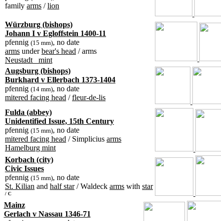
family
arms
/
lion
Würzburg (bishops)
Johann I v Egloffstein 1400-11
pfennig
, no date
(15 mm)
arms
under
bear's head
/ arms
Neustadt_ mint
Augsburg (bishops)
Burkhard v Ellerbach 1373-1404
pfennig
, no date
(14 mm)
mitered facing head
/
fleur-de-lis
Fulda (abbey)
Unidentified Issue, 15th Century
pfennig
, no date
(15 mm)
mitered facing head
/ Simplicius
arms
Hamelburg mint
Korbach (city)
Civic Issues
pfennig
, no date
(15 mm)
St. Kilian
and
half star
/ Waldeck
arms
with
star
/ C
Mainz
Gerlach v Nassau 1346-71