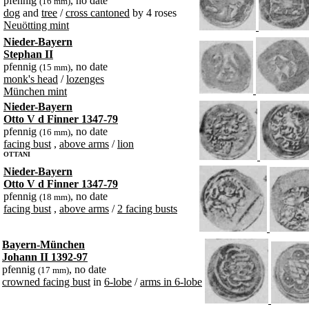
pfennig
, no date
(16 mm)
dog
and
tree
/
cross cantoned
by 4 roses
Neuötting mint
Nieder-Bayern
Stephan II
pfennig
, no date
(15 mm)
monk's head
/
lozenges
München mint
Nieder-Bayern
Otto V d Finner 1347-79
pfennig
, no date
(16 mm)
facing bust
,
above arms
/
lion
OTTANI
Nieder-Bayern
Otto V d Finner 1347-79
pfennig
, no date
(18 mm)
facing bust
,
above arms
/
2 facing busts
Bayern-München
Johann II 1392-97
pfennig
, no date
(17 mm)
crowned facing bust
in
6-lobe
/
arms in 6-lobe