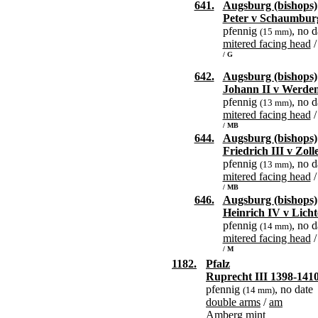
641.
Augsburg (bishops)
Peter v Schaumbur
pfennig
, no d
(15 mm)
mitered facing head
/ G
642.
Augsburg (bishops)
Johann II v Werde
pfennig
, no d
(13 mm)
mitered facing head
/ MB
644.
Augsburg (bishops)
Friedrich III v Zol
pfennig
, no d
(13 mm)
mitered facing head
/ MB
646.
Augsburg (bishops)
Heinrich IV v Lich
pfennig
, no d
(14 mm)
mitered facing head
/ M
1182.
Pfalz
Ruprecht III 1398-141
pfennig
, no date
(14 mm)
double arms
/
am
Amberg mint