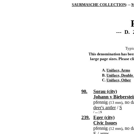
SAURMASCHE COLLECTION
: --
M
--- D. 
Typic
This denomination has been 
large page sizes. Please cli
A.
Uniface, Arms
B.
Uniface, Double
C.
Uniface, Other
90.
Sorau (city)
Johann v Bieberste
pfennig
, no d
(13 mm)
deer's antler
/
S
/ ... | S
239.
Eger (city)
Civic Issues
pfennig
, no d
(12 mm)
E
/
arms