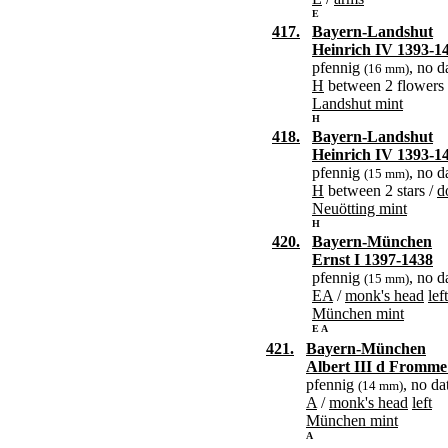
E
417.
Bayern-Landshut
Heinrich IV 1393-1
pfennig
, no d
(16 mm)
H
between 2 flowers
Landshut mint
H
418.
Bayern-Landshut
Heinrich IV 1393-1
pfennig
, no d
(15 mm)
H
between 2 stars /
d
Neuötting mint
H
420.
Bayern-München
Ernst I 1397-1438
pfennig
, no d
(15 mm)
EA
/
monk's head
left
München mint
E A
421.
Bayern-München
Albert III d Fromme
pfennig
, no da
(14 mm)
A
/
monk's head
left
München mint
A