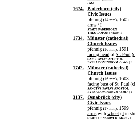
/ AM
1674.
Paderborn (city)
Civic Issues
pfennig
, 1605
(14 mm)
arms
/
I
STADT PADERBORN
THEO DOPON | <date> I
1734.
Münster (cathedral)
Church Issues
pfennig
, 1591
(16 mm)
facing head
of
St. Paul
(
SANC PAVLVS APOSTOL
BVRSA DOMINORVM <date> | I
1742.
Münster (cathedral)
Church Issues
pfennig
, 1608
(16 mm)
facing bust
of
St. Paul
(
c
SANCTVS PAVLVS APOSTOL
BVRSA DOMINORVM <date> | 1
3137.
Osnabrück (city)
Civic Issues
pfennig
, 1599
(17 mm)
arms
with
wheel
/
I
in sh
STADT OSNABRVCK <date> / I