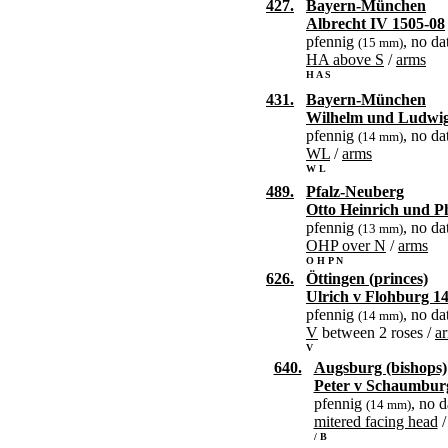
427.
Bayern-München
Albrecht IV 1505-08
pfennig
, no da
(15 mm)
HA above S
/
arms
H A S
431.
Bayern-München
Wilhelm und Ludwig
pfennig
, no da
(14 mm)
WL
/
arms
W L
489.
Pfalz-Neuberg
Otto Heinrich und Ph
pfennig
, no da
(13 mm)
OHP over N
/
arms
O H P N
626.
Öttingen (princes)
Ulrich v Flohburg 1
pfennig
, no da
(14 mm)
V
between 2 roses /
a
V
640.
Augsburg (bishops)
Peter v Schaumbur
pfennig
, no d
(14 mm)
mitered facing head
/ B