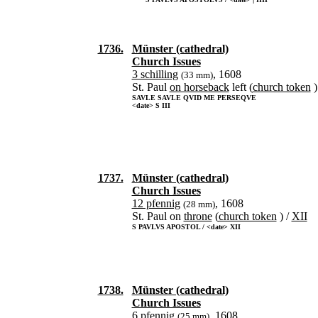
1736.
Münster (cathedral)
Church Issues
3 schilling
, 1608
(33 mm)
St. Paul
on horseback
left (
church token
)
SAVLE SAVLE QVID ME PERSEQVE
<date> S III
1737.
Münster (cathedral)
Church Issues
12 pfennig
, 1608
(28 mm)
St. Paul on
throne
(
church token
) /
XII
S PAVLVS APOSTOL / <date> XII
1738.
Münster (cathedral)
Church Issues
6 pfennig
, 1608
(25 mm)