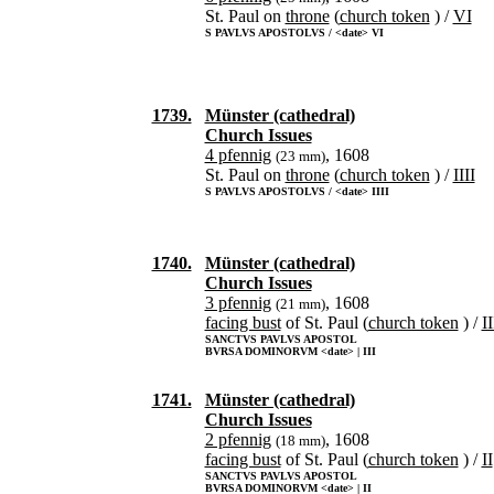
St. Paul on
throne
(
church token
) /
VI
S PAVLVS APOSTOLVS / <date> VI
1739.
Münster (cathedral)
Church Issues
4 pfennig
, 1608
(23 mm)
St. Paul on
throne
(
church token
) /
IIII
S PAVLVS APOSTOLVS / <date> IIII
1740.
Münster (cathedral)
Church Issues
3 pfennig
, 1608
(21 mm)
facing bust
of St. Paul (
church token
) /
II
SANCTVS PAVLVS APOSTOL
BVRSA DOMINORVM <date> | III
1741.
Münster (cathedral)
Church Issues
2 pfennig
, 1608
(18 mm)
facing bust
of St. Paul (
church token
) /
II
SANCTVS PAVLVS APOSTOL
BVRSA DOMINORVM <date> | II