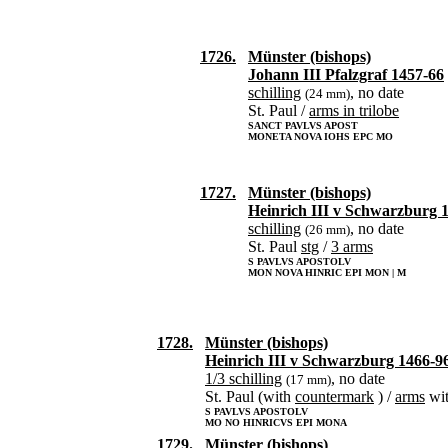
1726.
Münster (bishops)
Johann III Pfalzgraf 1457-66
schilling
, no date
(24 mm)
St. Paul /
arms in trilobe
SANCT PAVLVS APOST
MONETA NOVA IOHS EPC MO
1727.
Münster (bishops)
Heinrich III v Schwarzburg 
schilling
, no date
(26 mm)
St. Paul
stg
/
3 arms
S PAVLVS APOSTOLV
MON NOVA HINRIC EPI MON | M
1728.
Münster (bishops)
Heinrich III v Schwarzburg 1466-9
1/3 schilling
, no date
(17 mm)
St. Paul (with
countermark
) /
arms
wi
S PAVLVS APOSTOLV
MO NO HINRICVS EPI MONA
1729.
Münster (bishops)