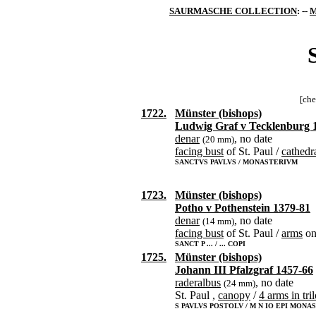
SAURMASCHE COLLECTION
: --
M
[che
1722.
Münster (bishops)
Ludwig Graf v Tecklenburg 
denar
, no date
(20 mm)
facing bust
of St. Paul /
cathedr
SANCTVS PAVLVS / MONASTERIVM
1723.
Münster (bishops)
Potho v Pothenstein 1379-81
denar
, no date
(14 mm)
facing bust
of St. Paul /
arms
o
SANCT P ... / ... COPI
1725.
Münster (bishops)
Johann III Pfalzgraf 1457-66
raderalbus
, no date
(24 mm)
St. Paul ,
canopy
/
4 arms in tri
S PAVLVS POSTOLV / M N IO EPI MONAS