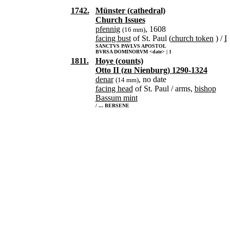
1742.
Münster (cathedral)
Church Issues
pfennig
, 1608
(16 mm)
facing bust
of St. Paul (
church token
) /
I
SANCTVS PAVLVS APOSTOL
BVRSA DOMINORVM <date> | 1
1811.
Hoye (counts)
Otto II (zu Nienburg) 1290-1324
denar
, no date
(14 mm)
facing head
of St. Paul / arms,
bishop
Bassum mint
/ ... BERSENE