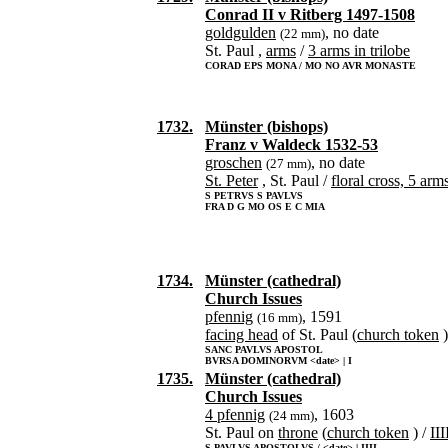
Conrad II v Ritberg 1497-1508
goldgulden
, no date
(22 mm)
St. Paul ,
arms
/
3 arms in trilobe
CORAD EPS MONA / MO NO AVR MONASTE
1732.
Münster (bishops)
Franz v Waldeck 1532-53
groschen
, no date
(27 mm)
St. Peter
, St. Paul /
floral cross, 5 arm
S PETRVS S PAVLVS
FRA D G MO OS E C MIA
1734.
Münster (cathedral)
Church Issues
pfennig
, 1591
(16 mm)
facing head
of St. Paul (
church token
)
SANC PAVLVS APOSTOL
BVRSA DOMINORVM <date> | I
1735.
Münster (cathedral)
Church Issues
4 pfennig
, 1603
(24 mm)
St. Paul on
throne
(
church token
) /
III
S PAVLVS APOSTOLVS / <date> | IIII