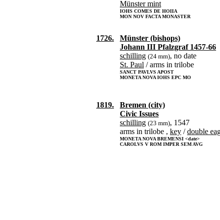
Münster mint
IOHS COMES DE HOIIA
MON NOV FACTA MONASTER
1726.
Münster (bishops)
Johann III Pfalzgraf 1457-66
schilling
, no date
(24 mm)
St. Paul
/ arms in trilobe
SANCT PAVLVS APOST
MONETA NOVA IOHS EPC MO
1819.
Bremen (city)
Civic Issues
schilling
, 1547
(23 mm)
arms in trilobe ,
key
/
double eag
MONETA NOVA BREMENSI <date>
CAROLVS V ROM IMPER SEM AVG