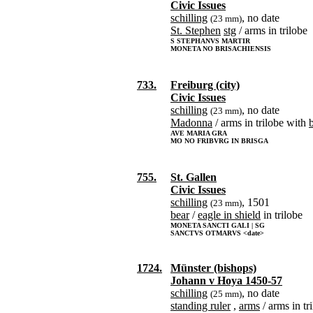
Civic Issues
schilling
, no date
(23 mm)
St. Stephen
stg
/ arms in trilobe
S STEPHANVS MARTIR
MONETA NO BRISACHIENSIS
733.
Freiburg (city)
Civic Issues
schilling
, no date
(23 mm)
Madonna
/ arms in trilobe with
AVE MARIA GRA
MO NO FRIBVRG IN BRISGA
755.
St. Gallen
Civic Issues
schilling
, 1501
(23 mm)
bear
/
eagle in shield
in trilobe
MONETA SANCTI GALI | SG
SANCTVS OTMARVS <date>
1724.
Münster (bishops)
Johann v Hoya 1450-57
schilling
, no date
(25 mm)
standing ruler
,
arms
/ arms in tr