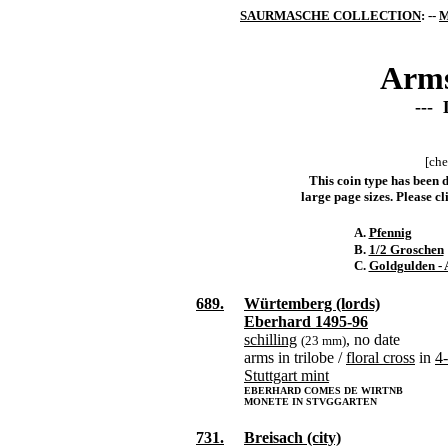
SAURMASCHE COLLECTION
: --
M
Arms
--- 
[che
This coin type has been d
large page sizes. Please cli
A.
Pfennig
B.
1/2 Groschen
C.
Goldgulden - 
689.
Würtemberg (lords)
Eberhard 1495-96
schilling
, no date
(23 mm)
arms in trilobe /
floral cross
in
4
Stuttgart mint
EBERHARD COMES DE WIRTNB
MONETE IN STVGGARTEN
731.
Breisach (city)