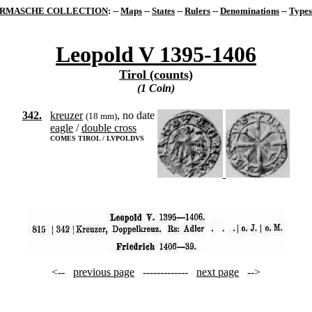
RMASCHE COLLECTION
: --
Maps
--
States
--
Rulers
--
Denominations
--
Types
Leopold V 1395-1406
Tirol (counts)
(1 Coin)
342.
kreuzer
, no date
(18 mm)
eagle
/
double cross
COMES TIROL / LVPOLDVS
<--
previous page
-------------
next page
-->