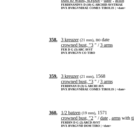
bust to waist, sceptre
/
date
,
arms
FERDINANDVS D (10) G ARCHID AVSTRIAE
DVX BVRGVNDIAE COMES TIROLIS | <date>
358.
3 kreuzer
, no date
(21 mm)
crowned bust, "3
" /
3 arms
FER D G (3) ARC AVST
DVX BVRGVN CO TIRO
359.
3 kreuzer
, 1568
(21 mm)
crowned bust, "3
" /
3 arms
FERDINAN D (3) G ARCHI AVS
DVX BVRGVNDIAE COMES TIROLIS | <date>
360.
1/2 batzen
, 1571
(19 mm)
crowned bust, "2
" /
date
,
arms
with
t
FERDIN D G (2) ARCD AVST
DVX BVRGVND DOM TIRO | <date>