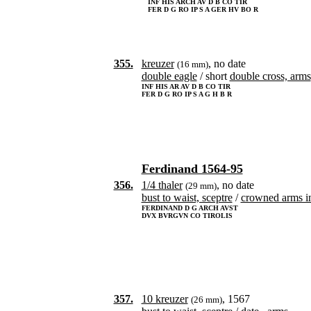
INF HIS ARCH AV D B CO TIR
FER D G RO IP S A GER HV BO R
355.
kreuzer
, no date
(16 mm)
double eagle
/ short
double cross, arms
INF HIS AR AV D B CO TIR
FER D G RO IP S A G H B R
Ferdinand 1564-95
356.
1/4 thaler
, no date
(29 mm)
bust to waist, sceptre
/
crowned arms i
FERDINAND D G ARCH AVST
DVX BVRGVN CO TIROLIS
357.
10 kreuzer
, 1567
(26 mm)