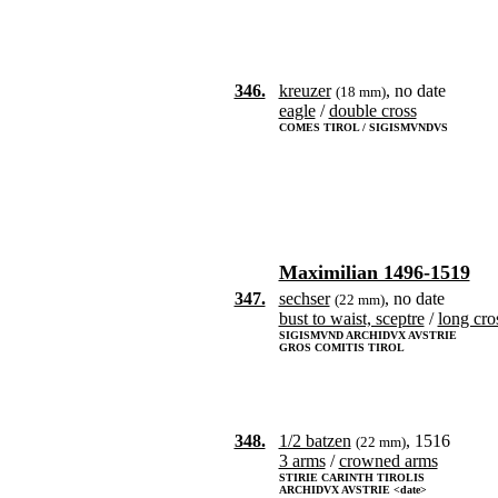
346.
kreuzer
, no date
(18 mm)
eagle
/
double cross
COMES TIROL / SIGISMVNDVS
Maximilian 1496-1519
347.
sechser
, no date
(22 mm)
bust to waist, sceptre
/
long cro
SIGISMVND ARCHIDVX AVSTRIE
GROS COMITIS TIROL
348.
1/2 batzen
, 1516
(22 mm)
3 arms
/
crowned arms
STIRIE CARINTH TIROLIS
ARCHIDVX AVSTRIE <date>