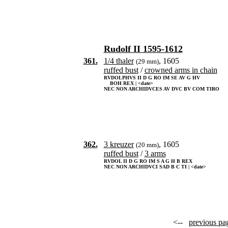
Rudolf II 1595-1612
361.
1/4 thaler
, 1605
(29 mm)
ruffed bust
/
crowned arms in chain
RVDOLPHVS II D G RO IM SE AV G HV
BOH REX | <date>
NEC NON ARCHIDVCES AV DVC BV COM TIRO
362.
3 kreuzer
, 1605
(20 mm)
ruffed bust
/
3 arms
RVDOL II D G RO IM S A G H B REX
NEC NON ARCHIDVCI SAD B C TI | <date>
<--
previous pa