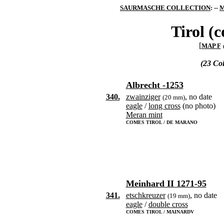
SAURMASCHE COLLECTION
: --
M
Tirol (c
[
MAP F
(23 Co
Albrecht -1253
340.
zwainziger
, no date
(20 mm)
eagle
/
long cross
(no photo)
Meran mint
COMES TIROL / DE MARANO
Meinhard II 1271-95
341.
etschkreuzer
, no date
(19 mm)
eagle
/
double cross
COMES TIROL / MAINARDV