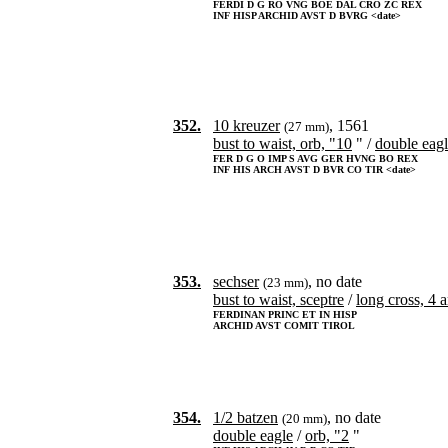
FERDI D G RO VNG BOE DAL CRO ZC REX
INF HISP ARCHID AVST D BVRG <date>
352.
10 kreuzer
, 1561
(27 mm)
bust to waist, orb, "10
" /
double eag
FER D G O IMP S AVG GER HVNG BO REX
INF HIS ARCH AVST D BVR CO TIR <date>
353.
sechser
, no date
(23 mm)
bust to waist, sceptre
/
long cross, 4 
FERDINAN PRINC ET IN HISP
ARCHID AVST COMIT TIROL
354.
1/2 batzen
, no date
(20 mm)
double eagle
/
orb, "2
"