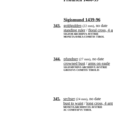
Sigismund 1439-96
343.
goldgulden
, no date
(22 mm)
standing ruler
/
floral cross, 4 
SIGISM ARCHIDVX AVSTRIE
MONETA AVREA COMITIS TIROL
344.
pfundner
, no date
(27 mm)
crowned bust
/
arms on eagle
SIGISMVNDVS ARCHIDVX AVSTRIE
GROSSVS COMITIS TIROLIS
345.
sechser
, no date
(24 mm)
bust to waist
/
long cross, 4 ar
MONETA ARCHIDVCIS AVSTRIE
AC COMITATVS TIROL