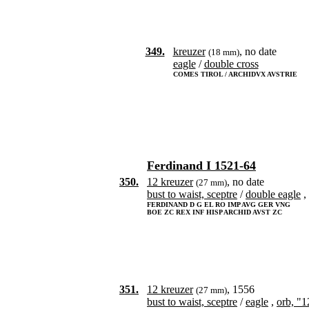
349.
kreuzer
, no date
(18 mm)
eagle
/
double cross
COMES TIROL / ARCHIDVX AVSTRIE
Ferdinand I 1521-64
350.
12 kreuzer
, no date
(27 mm)
bust to waist, sceptre
/
double eagle
,
FERDINAND D G EL RO IMP AVG GER VNG
BOE ZC REX INF HISP ARCHID AVST ZC
351.
12 kreuzer
, 1556
(27 mm)
bust to waist, sceptre
/
eagle
,
orb, "1