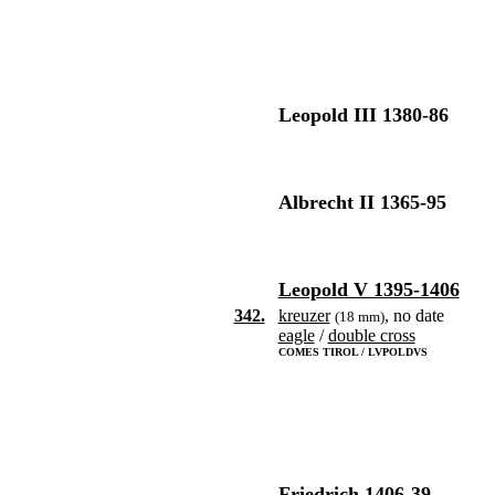
Leopold III 1380-86
Albrecht II 1365-95
Leopold V 1395-1406
342.
kreuzer
, no date
(18 mm)
eagle
/
double cross
COMES TIROL / LVPOLDVS
Friedrich 1406-39