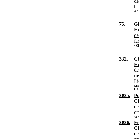
de
ha
A /
75.
Gl
He
de
fa
/ 
332.
Gö
He
de
ro
Li
MO
HA
3035.
Po
Ci
de
ci
<da
3036.
Fr
Ci
de