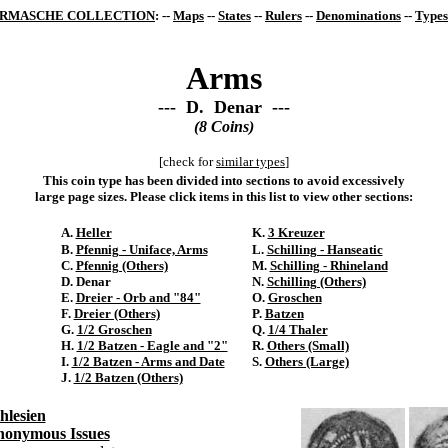
RMASCHE COLLECTION
: --
Maps
--
States
--
Rulers
--
Denominations
--
Types
Arms
--- D. Denar ---
(8 Coins)
[check for
similar types
]
This coin type has been divided into sections to avoid excessively
large page sizes. Please click items in this list to view other sections:
A.
Heller
K.
3 Kreuzer
B.
Pfennig - Uniface, Arms
L.
Schilling - Hanseatic
C.
Pfennig (Others)
M.
Schilling - Rhineland
D. Denar
N.
Schilling (Others)
E.
Dreier - Orb and "84"
O.
Groschen
F.
Dreier (Others)
P.
Batzen
G.
1/2 Groschen
Q.
1/4 Thaler
H.
1/2 Batzen - Eagle and "2"
R.
Others (Small)
I.
1/2 Batzen - Arms and Date
S.
Others (Large)
J.
1/2 Batzen (Others)
hlesien
onymous Issues