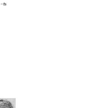
--
#s