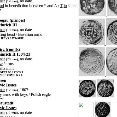
nar
, no date
(19 mm)
nd
in benediction between * and A /
T
in
shield
 T
ogau (princes)
inrich III
nar
, no date
(19 mm)
cing head
/ Bavarian arms
CLIPEVS BAVWARIE
rz (counts)
inrich II 1304-23
nar
, no date
(20 mm)
se
/ arms
enz mint
NETA DE LVONXA
NRIC COME G 7 L
sen
vic Issues
nar
, 1603
(12 mm)
ty arms with
keys
/
Polish eagle
te>
austadt
vic Issues
nar
, no date
(11 mm)