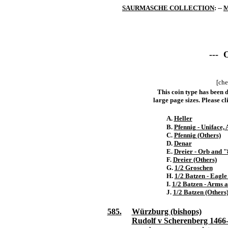
SAURMASCHE COLLECTION
: --
M
--- 
[che
This coin type has been d
large page sizes. Please cli
A.
Heller
B.
Pfennig - Uniface,
C.
Pfennig (Others)
D.
Denar
E.
Dreier - Orb and 
F.
Dreier (Others)
G.
1/2 Groschen
H.
1/2 Batzen - Eagle
I.
1/2 Batzen - Arms 
J.
1/2 Batzen (Others
585.
Würzburg (bishops)
Rudolf v Scherenberg 1466