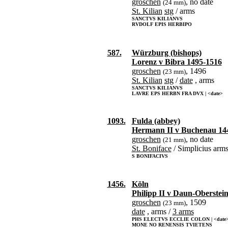
groschen
, no date
(24 mm)
St. Kilian
stg
/ arms
SANCTVS KILIANVS
RVDOLF EPIS HERBIPO
587.
Würzburg (bishops)
Lorenz v Bibra 1495-1516
groschen
, 1496
(23 mm)
St. Kilian
stg
/
date
, arms
SANCTVS KILIANVS
LAVRE EPS HERBN FRA DVX | <date>
1093.
Fulda (abbey)
Hermann II v Buchenau 14
groschen
, no date
(21 mm)
St. Boniface
/ Simplicius arm
S BONIFACIVS
1456.
Köln
Philipp II v Daun-Oberstei
groschen
, 1509
(23 mm)
date
, arms /
3 arms
PHS ELECTVS ECCLIE COLON | <date
MONE NO RENENSIS TVIETENS