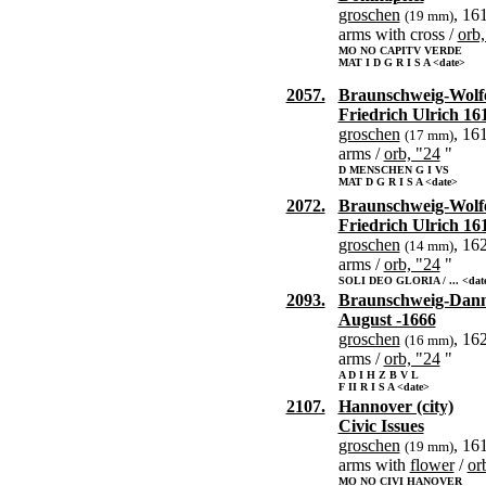
groschen
, 16
(19 mm)
arms with cross /
orb,
MO NO CAPITV VERDE
MAT I D G R I S A <date>
2057.
Braunschweig-Wolfe
Friedrich Ulrich 16
groschen
, 16
(17 mm)
arms /
orb, "24
"
D MENSCHEN G I VS
MAT D G R I S A <date>
2072.
Braunschweig-Wolfe
Friedrich Ulrich 16
groschen
, 16
(14 mm)
arms /
orb, "24
"
SOLI DEO GLORIA / ... <dat
2093.
Braunschweig-Dan
August -1666
groschen
, 16
(16 mm)
arms /
orb, "24
"
A D I H Z B V L
F II R I S A <date>
2107.
Hannover (city)
Civic Issues
groschen
, 16
(19 mm)
arms with
flower
/
or
MO NO CIVI HANOVER