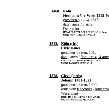
1460.
Köln
Hermann V v Wied 1515-4
groschen
, 1515
(23 mm)
date
, arms /
3 arms
Deuz mint
HMAI ELECTI ECLEEI COLO | <date>
MON NOV RENENS TVIENS
1513.
Köln (city)
Civic Issues
groschen
, 1512
(23 mm)
date
, arms /
floral cross, 4 arm
CIVITAS COLONIENSSIS | <date>
MONETA NOVA RENENSIS
1578.
Cleve (lords)
Johann 1481-1521
groschen
, 1490
(26 mm)
arms with
8 sceptres
/
long cro
Wesel mint
IOHS DVX CLIVENS Z CO MARK
MO NO WESALIE MCCCCXC