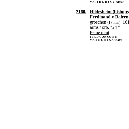
MAT I D G R I S V <date>
2160.
Hildesheim (bishops
Ferdinand v Baiern
groschen
, 16
(17 mm)
arms /
orb, "24
"
Peine mint
FER D G AR CO E H
MATI D G R I S A <date>