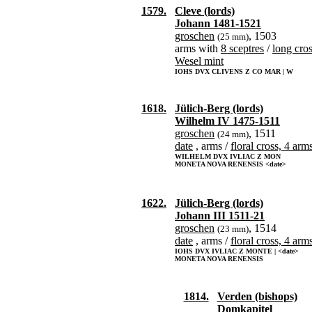
1579.
Cleve (lords)
Johann 1481-1521
groschen
, 1503
(25 mm)
arms with
8 sceptres
/
long cro
Wesel mint
IOHS DVX CLIVENS Z CO MAR | W
1618.
Jülich-Berg (lords)
Wilhelm IV 1475-1511
groschen
, 1511
(24 mm)
date
, arms /
floral cross, 4 arm
WILHELM DVX IVLIAC Z MON
MONETA NOVA RENENSIS <date>
1622.
Jülich-Berg (lords)
Johann III 1511-21
groschen
, 1514
(23 mm)
date
, arms /
floral cross, 4 arm
IOHS DVX IVLIAC Z MONTE | <date>
MONETA NOVA RENENSIS
1814.
Verden (bishops)
Domkapitel