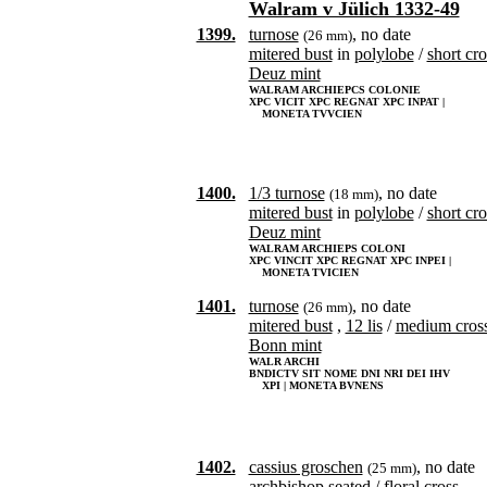
Walram v Jülich 1332-49
1399.
turnose
, no date
(26 mm)
mitered bust
in
polylobe
/
short cro
Deuz mint
WALRAM ARCHIEPCS COLONIE
XPC VICIT XPC REGNAT XPC INPAT |
MONETA TVVCIEN
1400.
1/3 turnose
, no date
(18 mm)
mitered bust
in
polylobe
/
short cro
Deuz mint
WALRAM ARCHIEPS COLONI
XPC VINCIT XPC REGNAT XPC INPEI |
MONETA TVICIEN
1401.
turnose
, no date
(26 mm)
mitered bust
,
12 lis
/
medium cros
Bonn mint
WALR ARCHI
BNDICTV SIT NOME DNI NRI DEI IHV
XPI | MONETA BVNENS
1402.
cassius groschen
, no date
(25 mm)
archbishop
seated
/
floral cross