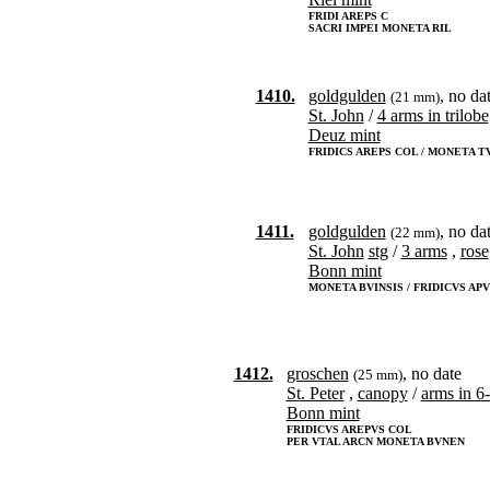
FRIDI AREPS C
SACRI IMPEI MONETA RIL
1410.
goldgulden
, no da
(21 mm)
St. John
/
4 arms in trilobe
Deuz mint
FRIDICS AREPS COL / MONETA T
1411.
goldgulden
, no da
(22 mm)
St. John
stg
/
3 arms
,
rose
Bonn mint
MONETA BVINSIS / FRIDICVS AP
1412.
groschen
, no date
(25 mm)
St. Peter
,
canopy
/
arms in 6
Bonn mint
FRIDICVS AREPVS COL
PER VTAL ARCN MONETA BVNEN