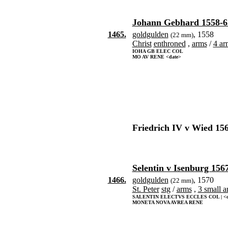
Johann Gebhard 1558-6
1465.
goldgulden
, 1558
(22 mm)
Christ
enthroned
,
arms
/
4 ar
IOHA GB ELEC COL
MO AV RENE <date>
Friedrich IV v Wied 15
Selentin v Isenburg 156
1466.
goldgulden
, 1570
(22 mm)
St. Peter
stg
/
arms
,
3 small a
SALENTIN ELECTVS ECCLES COL | <d
MONETA NOVA AVREA RENE