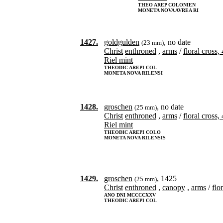
THEO AREP COLONIEN
MONETA NOVA AVREA RI
1427.
goldgulden
, no date
(23 mm)
Christ
enthroned
,
arms
/
floral cross,
Riel mint
THEODIC AREPI COL
MONETA NOVA RILENSI
1428.
groschen
, no date
(25 mm)
Christ
enthroned
,
arms
/
floral cross,
Riel mint
THEODIC AREPI COLO
MONETA NOVA RILENSIS
1429.
groschen
, 1425
(25 mm)
Christ
enthroned
,
canopy
,
arms
/
flo
ANO DNI MCCCCXXV
THEODIC AREPI COL