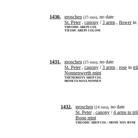
1430.
groschen
, no date
(25 mm)
St. Peter
,
canopy
/
3 arms
,
flower
in
THEODIC AREPI COL
TIEODC AREPI COLONI
1431.
groschen
, no date
(25 mm)
St. Peter
,
canopy
/
3 arms
,
rose
in
tr
Nonnenwerth mint
THENERIOVS AREP COL
MONETA NOVA NONNEN
1432.
groschen
, no date
(24 mm)
St. Peter
,
canopy
/
4 arms in tri
Bonn mint
THEODIC AREP COL / MONE NOV BVNE