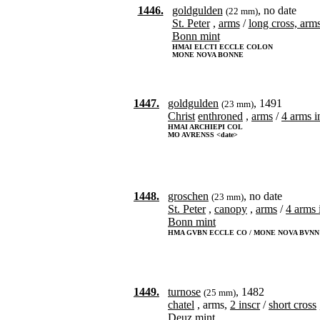
1446.
goldgulden
, no date
(22 mm)
St. Peter
,
arms
/
long cross, arm
Bonn mint
HMAI ELCTI ECCLE COLON
MONE NOVA BONNE
1447.
goldgulden
, 1491
(23 mm)
Christ
enthroned
,
arms
/
4 arms in
HMAI ARCHIEPI COL
MO AVRENSS <date>
1448.
groschen
, no date
(23 mm)
St. Peter
,
canopy
,
arms
/
4 arms i
Bonn mint
HMA GVBN ECCLE CO / MONE NOVA BVNN
1449.
turnose
, 1482
(25 mm)
chatel
, arms,
2 inscr
/
short cross
Deuz mint