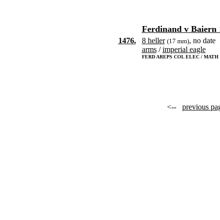
Ferdinand v Baiern 
1476.
8 heller
, no date
(17 mm)
arms
/
imperial eagle
FERD AREPS COL ELEC / MATH D
<--
previous pa