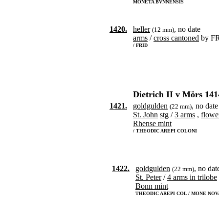
MONETA BVNNENSIS
1420.
heller
, no date
(12 mm)
arms
/
cross cantoned
by F
/ FRID
Dietrich II v Mörs 141
1421.
goldgulden
, no date
(22 mm)
St. John
stg
/
3 arms
,
flowe
Rhense mint
/ THEODIC AREPI COLONI
1422.
goldgulden
, no dat
(22 mm)
St. Peter
/
4 arms in trilobe
Bonn mint
THEODIC AREPI COL / MONE NOV