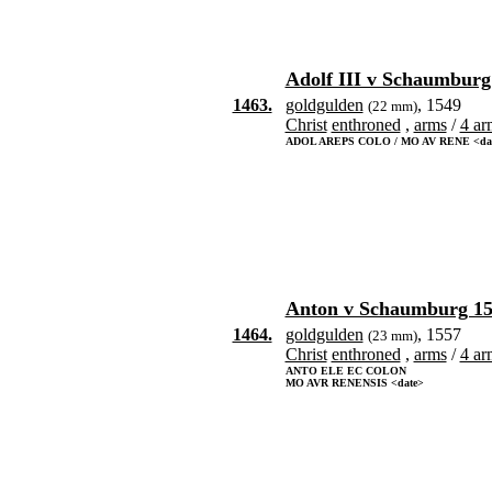
Adolf III v Schaumburg
1463.
goldgulden
, 1549
(22 mm)
Christ
enthroned
,
arms
/
4 ar
ADOL AREPS COLO / MO AV RENE <da
Anton v Schaumburg 15
1464.
goldgulden
, 1557
(23 mm)
Christ
enthroned
,
arms
/
4 ar
ANTO ELE EC COLON
MO AVR RENENSIS <date>