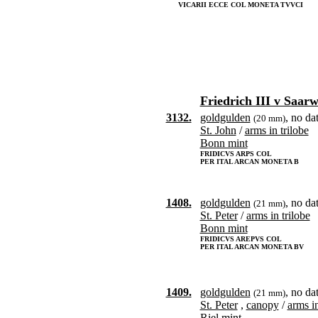
VICARII ECCE COL MONETA TVVCI
Friedrich III v Saar
3132.
goldgulden
, no da
(20 mm)
St. John
/
arms in trilobe
Bonn mint
FRIDICVS ARPS COL
PER ITAL ARCAN MONETA B
1408.
goldgulden
, no da
(21 mm)
St. Peter
/
arms in trilobe
Bonn mint
FRIDICVS AREPVS COL
PER ITAL ARCAN MONETA BV
1409.
goldgulden
, no da
(21 mm)
St. Peter
,
canopy
/
arms i
Riel mint