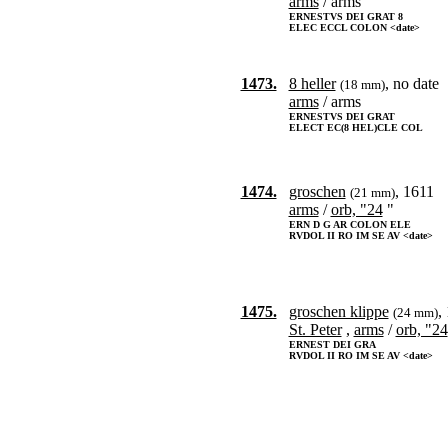
arms
/ arms
ERNESTVS DEI GRAT 8
ELEC ECCL COLON <date>
1473.
8 heller
, no date
(18 mm)
arms
/ arms
ERNESTVS DEI GRAT
ELECT EC(8 HEL)CLE COL
1474.
groschen
, 1611
(21 mm)
arms
/
orb, "24
"
ERN D G AR COLON ELE
RVDOL II RO IM SE AV <date>
1475.
groschen klippe
,
(24 mm)
St. Peter
,
arms
/
orb, "24
ERNEST DEI GRA
RVDOL II RO IM SE AV <date>