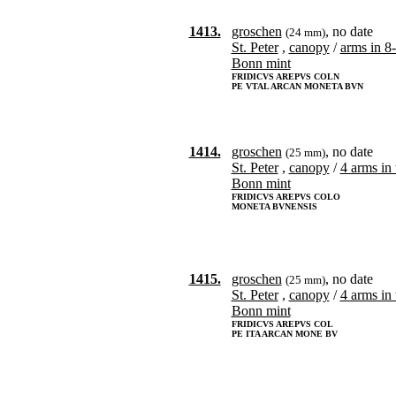
1413.
groschen
, no date
(24 mm)
St. Peter
,
canopy
/
arms in 8
Bonn mint
FRIDICVS AREPVS COLN
PE VTAL ARCAN MONETA BVN
1414.
groschen
, no date
(25 mm)
St. Peter
,
canopy
/
4 arms in 
Bonn mint
FRIDICVS AREPVS COLO
MONETA BVNENSIS
1415.
groschen
, no date
(25 mm)
St. Peter
,
canopy
/
4 arms in 
Bonn mint
FRIDICVS AREPVS COL
PE ITA ARCAN MONE BV