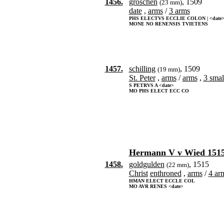
1456.
groschen
, 1509
(23 mm)
date
,
arms
/
3 arms
PHS ELECTVS ECCLIE COLON | <date
MONE NO RENENSIS TVIETENS
1457.
schilling
, 1509
(19 mm)
St. Peter
,
arms
/
arms
,
3 smal
S PETRVS A <date>
MO PHS ELECT ECC CO
Hermann V v Wied 1515
1458.
goldgulden
, 1515
(22 mm)
Christ
enthroned
,
arms
/
4 arm
HMAN ELECT ECCLE COL
MO AVR RENES <date>