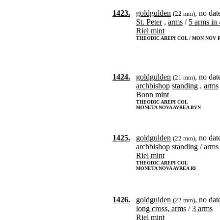
1423.
goldgulden
, no dat
(22 mm)
St. Peter
,
arms
/
5 arms in 
Riel mint
THEODIC AREPI COL / MON NOV 
1424.
goldgulden
, no dat
(21 mm)
archbishop
standing
,
arms
Bonn mint
THEODIC AREPI COL
MONETA NOVA AVREA BVN
1425.
goldgulden
, no dat
(22 mm)
archbishop
standing
/
arms 
Riel mint
THEODIC AREPI COL
MONETA NOVA AVREA RI
1426.
goldgulden
, no dat
(22 mm)
long cross, arms
/
3 arms
Riel mint