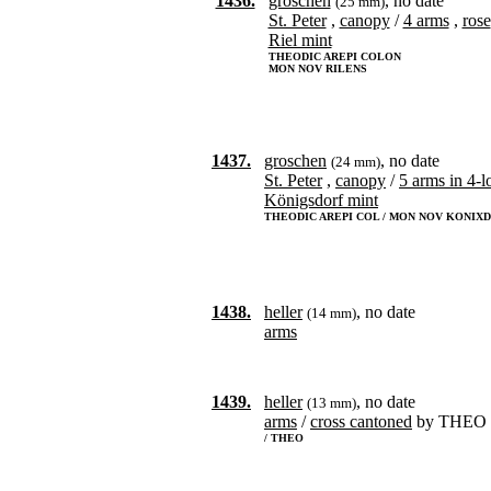
1436.
groschen
, no date
(25 mm)
St. Peter
,
canopy
/
4 arms
,
rose
Riel mint
THEODIC AREPI COLON
MON NOV RILENS
1437.
groschen
, no date
(24 mm)
St. Peter
,
canopy
/
5 arms in 4-l
Königsdorf mint
THEODIC AREPI COL / MON NOV KONIXD
1438.
heller
, no date
(14 mm)
arms
1439.
heller
, no date
(13 mm)
arms
/
cross cantoned
by THEO
/ THEO