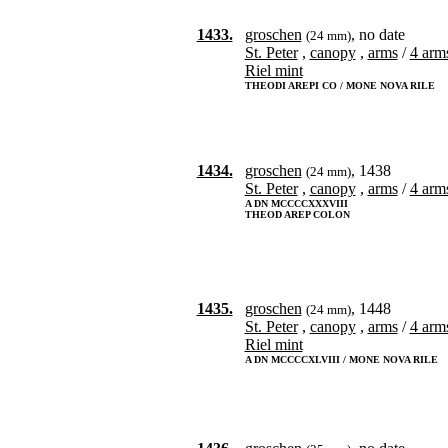
1433.
groschen
, no date
(24 mm)
St. Peter
,
canopy
,
arms
/
4 arms
Riel mint
THEODI AREPI CO / MONE NOVA RILE
1434.
groschen
, 1438
(24 mm)
St. Peter
,
canopy
,
arms
/
4 arms
A DN MCCCCXXXVIII
THEOD AREP COLON
1435.
groschen
, 1448
(24 mm)
St. Peter
,
canopy
,
arms
/
4 arms
Riel mint
A DN MCCCCXLVIII / MONE NOVA RILE