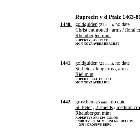
Ruprecht v d Pfalz 1463-8
1440.
goldgulden
, no date
(21 mm)
Christ
enthroned
,
arms
/
floral c
Rheinbergen mint
ROPERTVS AREPI CO
MON NOVA AVREA BERCHST
1441.
goldgulden
, no date
(21 mm)
St. Peter
/
long cross, arms
Riel mint
ROPERT ELEC ECL CO
MON NOVA AVREA RIL
1442.
groschen
, no date
(25 mm)
St. Peter
,
2 shields
/
medium cro
Rheinbergen mint
ROPERTVS ARI EPS COLON
BNDICTV SIT NOME DNI NRI DEI IHV
XPI | GROSSVS BERC