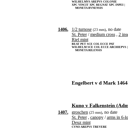
WILHELMVS AREPVS COLONIE
XPC VINCIT XPC REGNAT XPC INPEI |
MONETA BVNENSIS
1406.
1/2 turnose
, no date
(23 mm)
St. Peter
/
medium cross
,
2 ins
Riel mint
BEAT PET SCE COL ECCE PAT
WILHELM SCE COL ECCE ARCHIEPVS |
MONETA RILENSIS
Engelbert v d Mark 1464
Kuno v Falkenstein (Admi
1407.
groschen
, no date
(25 mm)
St. Peter
,
canopy
/
arms in 6-l
Deuz mint
CVNO AREPVS TREVERE