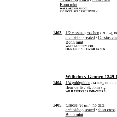
Bonn mint
WALR ARCHIEPS COL
SIG ECCE SCI CASSII BVNEN
1403.
1/2 cassius groschen
, n
(19 mm)
archbishop
seated
/
Cassius-ch
Bonn mint
WALR ARCHEIPS COL
SIGN ECCE SCI CASSII BVNEN
Wilhelm v Gennep 1349-
1404.
1/4 goldgulden
, no dat
(14 mm)
fleur-de-lis
/
St. John
stg
WILH AREPVS / S IOHANNES B
1405.
turnose
, no date
(26 mm)
archbishop
seated
/
short cross
Bonn mint