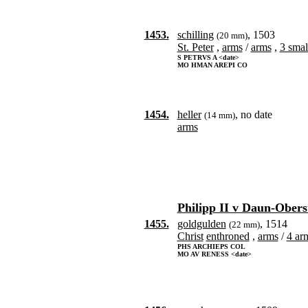
1453.
schilling
, 1503
(20 mm)
St. Peter
,
arms
/
arms
,
3 smal
S PETRVS A <date>
MO HMAN AREPI CO
1454.
heller
, no date
(14 mm)
arms
Philipp II v Daun-Obers
1455.
goldgulden
, 1514
(22 mm)
Christ
enthroned
,
arms
/
4 arm
PHS ARCHIEPS COL
MO AV RENESS <date>