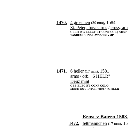
1470.
4 groschen
, 1584
(30 mm)
St. Peter
above arms
/
cross, ar
GEBH D G ELECT ET CONF COL | <date>
TANDEM BONA CAVSA TRIVMP
1471.
6 heller
, 1581
(17 mm)
arms
/
orb, "6
HELR"
Deuz mint
GEB ELEC ET CONF COLO
MONE NOV TVICII <date> | 6 HELR
Ernst v Baiern 1583
1472.
fettmännchen
, 1
(17 mm)