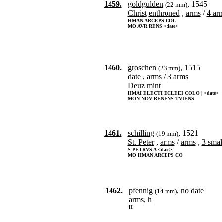
1459.
goldgulden
, 1545
(22 mm)
Christ
enthroned
,
arms
/
4 arm
HMAN ARCEPS COL
MO AVR RENS <date>
1460.
groschen
, 1515
(23 mm)
date
,
arms
/
3 arms
Deuz mint
HMAI ELECTI ECLEEI COLO | <date>
MON NOV RENENS TVIENS
1461.
schilling
, 1521
(19 mm)
St. Peter
,
arms
/
arms
,
3 smal
S PETRVS A <date>
MO HMAN ARCEPS CO
1462.
pfennig
, no date
(14 mm)
arms, h
H