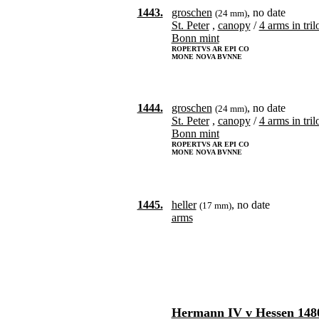
1443.
groschen
, no date
(24 mm)
St. Peter
,
canopy
/
4 arms in tril
Bonn mint
ROPERTVS AR EPI CO
MONE NOVA BVNNE
1444.
groschen
, no date
(24 mm)
St. Peter
,
canopy
/
4 arms in tril
Bonn mint
ROPERTVS AR EPI CO
MONE NOVA BVNNE
1445.
heller
, no date
(17 mm)
arms
Hermann IV v Hessen 148