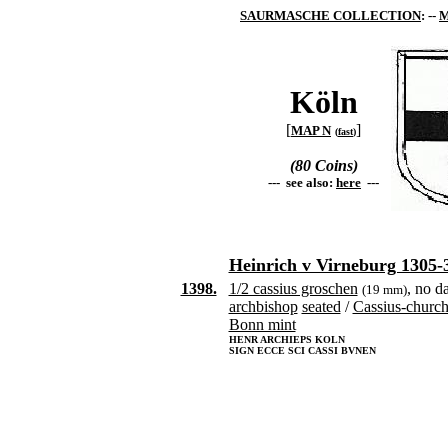
SAURMASCHE COLLECTION
: --
M
Köln
[
]
MAP N
(
fast
)
(80 Coins)
--- see also:
here
---
Heinrich v Virneburg 1305-
1398.
1/2 cassius groschen
, no d
(19 mm)
archbishop
seated
/
Cassius-churc
Bonn mint
HENR ARCHIEPS KOLN
SIGN ECCE SCI CASSI BVNEN