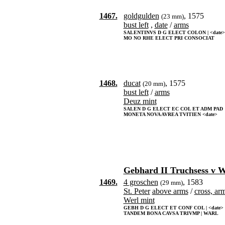
1467.
goldgulden
, 1575
(23 mm)
bust left
,
date
/
arms
SALENTINVS D G ELECT COLON | <date>
MO NO RHE ELECT PRI CONSOCIAT
1468.
ducat
, 1575
(20 mm)
bust left
/
arms
Deuz mint
SALEN D G ELECT EC COL ET ADM PAD
MONETA NOVA AVREA TVITIEN <date>
Gebhard II Truchsess v 
1469.
4 groschen
, 1583
(29 mm)
St. Peter
above arms
/
cross, ar
Werl mint
GEBH D G ELECT ET CONF COL | <date>
TANDEM BONA CAVSA TRIVMP | WARL