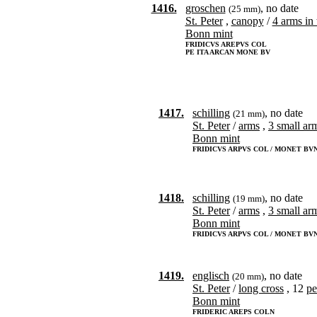
1416.
groschen
, no date
(25 mm)
St. Peter
,
canopy
/
4 arms in 
Bonn mint
FRIDICVS AREPVS COL
PE ITA ARCAN MONE BV
1417.
schilling
, no date
(21 mm)
St. Peter
/
arms
,
3 small ar
Bonn mint
FRIDICVS ARPVS COL / MONET BV
1418.
schilling
, no date
(19 mm)
St. Peter
/
arms
,
3 small ar
Bonn mint
FRIDICVS ARPVS COL / MONET BV
1419.
englisch
, no date
(20 mm)
St. Peter
/
long cross
, 12
pe
Bonn mint
FRIDERIC AREPS COLN