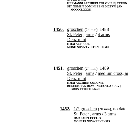
HERMANNI ARCHIEPI COLONIEN | TVRON
SIT NOMEN DOMINI BENEDICTVM | AN
MCCCCLXXXII
1450.
groschen
, 1488
(24 mm)
St. Peter
,
arms
/
4 arms
Deuz mint
HMAI AEPI COL
MONE NOVA TVIETENS <date>
1451.
groschen
, 1489
(24 mm)
St. Peter
,
arms
/
medium cross, a
Deuz mint
HMAI ARCHIEN COLONIE
BENEDICTVS DEVS IN SECVLA SECV |
GROS TVIETE <date>
1452.
1/2 groschen
, no date
(20 mm)
St. Peter
,
arms
/
3 arms
HMAI AEPI ECCL O
MONETA NOVA RENENSIS