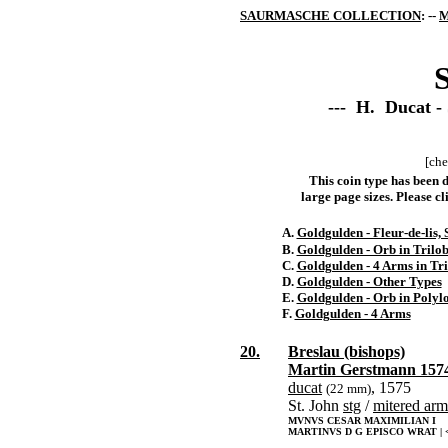
SAURMASCHE COLLECTION
: --
M
S
--- H. Ducat -
[che
This coin type has been d
large page sizes. Please cli
A.
Goldgulden - Fleur-de-lis, 
B.
Goldgulden - Orb in Trilo
C.
Goldgulden - 4 Arms in Tr
D.
Goldgulden - Other Types
E.
Goldgulden - Orb in Polyl
F.
Goldgulden - 4 Arms
20.
Breslau (bishops)
Martin Gerstmann 157
ducat
, 1575
(22 mm)
St. John
stg
/
mitered arm
MVNVS CESAR MAXIMILIAN I
MARTINVS D G EPISCO WRAT | <