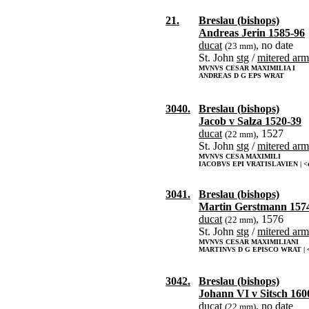
21.
Breslau (bishops)
Andreas Jerin 1585-96
ducat
, no date
(23 mm)
St. John
stg
/
mitered arm
MVNVS CESAR MAXIMILIA I
ANDREAS D G EPS WRAT
3040.
Breslau (bishops)
Jacob v Salza 1520-39
ducat
, 1527
(22 mm)
St. John
stg
/
mitered arm
MVNVS CESA MAXIMILI
IACOBVS EPI VRATISLAVIEN | <d
3041.
Breslau (bishops)
Martin Gerstmann 157
ducat
, 1576
(22 mm)
St. John
stg
/
mitered arm
MVNVS CESAR MAXIMILIANI
MARTINVS D G EPISCO WRAT | <
3042.
Breslau (bishops)
Johann VI v Sitsch 160
ducat
, no date
(22 mm)