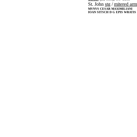
St. John
stg
/
mitered arm
MVNVS CESAR MAXIMILIANI
IOAN SITSCH D G EPIS WRATIS