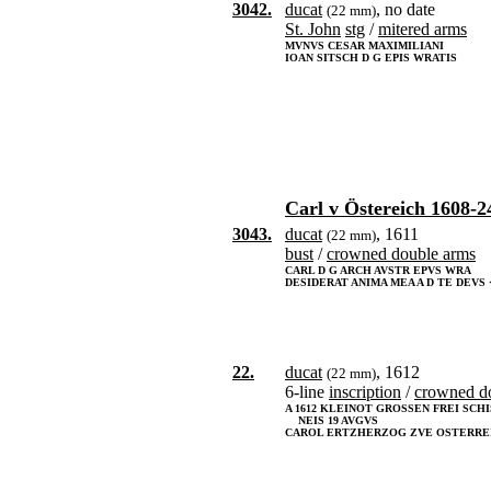
3042.
ducat
, no date
(22 mm)
St. John
stg
/
mitered arms
MVNVS CESAR MAXIMILIANI
IOAN SITSCH D G EPIS WRATIS
Carl v Östereich 1608-2
3043.
ducat
, 1611
(22 mm)
bust
/
crowned double arms
CARL D G ARCH AVSTR EPVS WRA
DESIDERAT ANIMA MEA A D TE DEVS <
22.
ducat
, 1612
(22 mm)
6-line
inscription
/
crowned d
A 1612 KLEINOT GROSSEN FREI SCH
NEIS 19 AVGVS
CAROL ERTZHERZOG ZVE OSTERRE