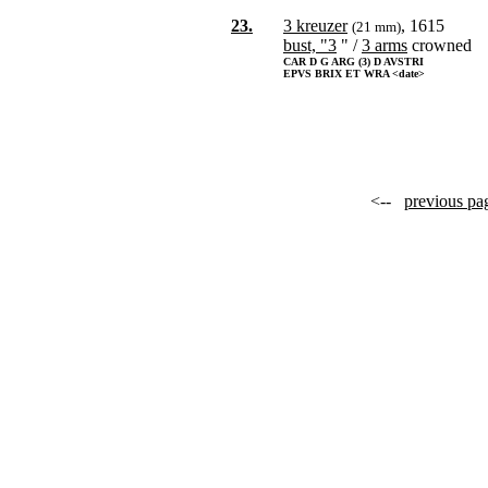
23.
3 kreuzer
, 1615
(21 mm)
bust, "3
" /
3 arms
crowned
CAR D G ARG (3) D AVSTRI
EPVS BRIX ET WRA <date>
<--
previous pa