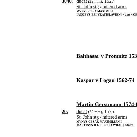
3040.
ducat
, 1527
(22 mm)
St. John
stg
/
mitered arms
MVNVS CESA MAXIMILI
IACOBVS EPI VRATISLAVIEN | <date> CS
Balthasar v Promnitz 153
Kaspar v Logau 1562-74
Martin Gerstmann 1574-
20.
ducat
, 1575
(22 mm)
St. John
stg
/
mitered arms
MVNVS CESAR MAXIMILIAN I
MARTINVS D G EPISCO WRAT | <date>