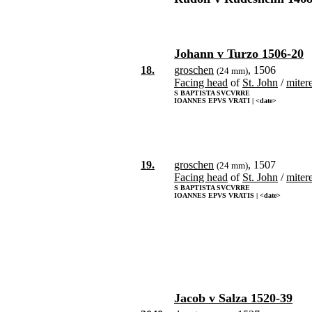
Johann v Turzo 1506-20
18.
groschen
, 1506
(24 mm)
Facing head
of
St. John
/
miter
S BAPTISTA SVCVRRE
IOANNES EPVS VRATI | <date>
19.
groschen
, 1507
(24 mm)
Facing head
of
St. John
/
miter
S BAPTISTA SVCVRRE
IOANNES EPVS VRATIS | <date>
Jacob v Salza 1520-39