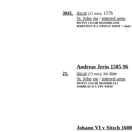
3041.
ducat
, 1576
(22 mm)
St. John
stg
/
mitered arms
MVNVS CESAR MAXIMILIANI
MARTINVS D G EPISCO WRAT | <date>
Andreas Jerin 1585-96
21.
ducat
, no date
(23 mm)
St. John
stg
/
mitered arms
MVNVS CESAR MAXIMILIA I
ANDREAS D G EPS WRAT
Johann VI v Sitsch 1600