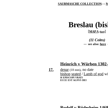
SAURMASCHE COLLECTION
: --
M
Breslau (bi
[
]
MAP A
(
fast
)
(11 Coins)
--- see also:
here
-
Heinrich v Würben 1302
17.
denar
, no date
(18 mm)
bishop
seated
/
Lamb of god
wi
H EPISCOPI VRATI
ECCE EST AGNVS DEI
Rudolf v Rüdesheim 1468