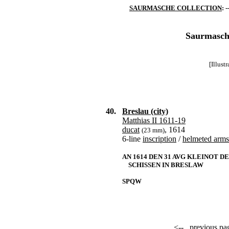
SAURMASCHE COLLECTION
: -
Saurmasche
[Illust
40.
Breslau (city)
Matthias II 1611-19
ducat
, 1614
(23 mm)
6-line
inscription
/
helmeted arms
AN 1614 DEN 31 AVG KLEINOT D
SCHISSEN IN BRESLAW
SPQW
<--
previous pa