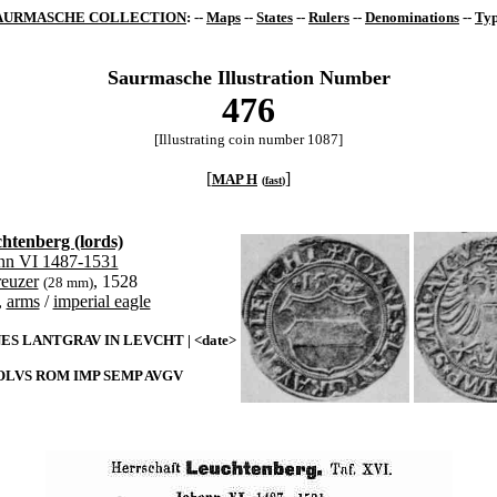
AURMASCHE COLLECTION
: --
Maps
--
States
--
Rulers
--
Denominations
--
Typ
Saurmasche Illustration Number
476
[Illustrating coin number 1087]
[
]
MAP H
(
fast
)
htenberg (lords)
nn VI 1487-1531
reuzer
, 1528
(28 mm)
,
arms
/
imperial eagle
ES LANTGRAV IN LEVCHT | <date>
LVS ROM IMP SEMP AVGV