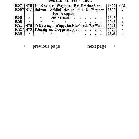
<--
previous page
-------------
next page
-->