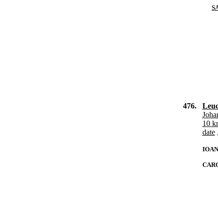
S
476.
Leuc
Joha
10 k
date
IOAN
CARO