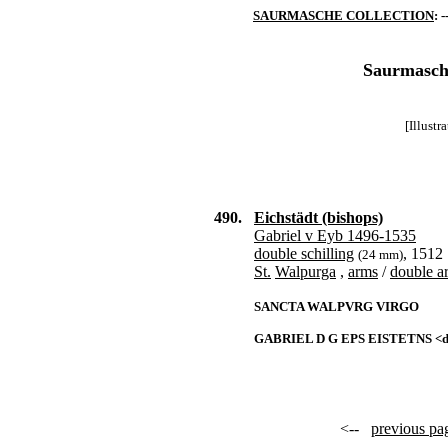
SAURMASCHE COLLECTION
: -
Saurmasche
[Illust
490.
Eichstädt (bishops)
Gabriel v Eyb 1496-1535
double schilling
, 1512
(24 mm)
St.
Walpurga
,
arms
/
double a
SANCTA WALPVRG VIRGO
GABRIEL D G EPS EISTETNS <da
<--
previous pa