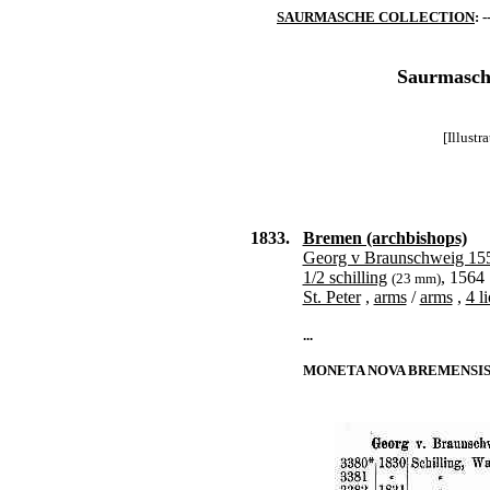
SAURMASCHE COLLECTION
: -
Saurmasche
[Illust
1833.
Bremen (archbishops)
Georg v Braunschweig 15
1/2 schilling
, 1564
(23 mm)
St. Peter
,
arms
/
arms
,
4 l
...
MONETA NOVA BREMENSIS |