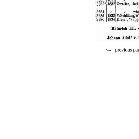
<--
previous pa