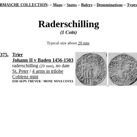
RMASCHE COLLECTION
: --
Maps
--
States
--
Rulers
--
Denominations
--
Types
Raderschilling
(1 Coin)
Typical size about
20 mm
.
375.
Trier
Johann II v Baden 1456-1503
raderschilling
, no date
(20 mm)
St. Peter
/
4 arms in trilobe
Coblenz mint
IOH AEPS TREVER / MONE NOVA COVEL