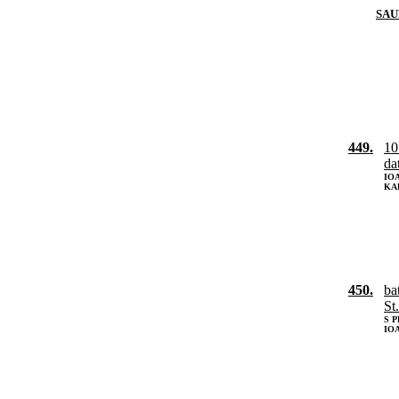
SAU
449.
10
da
IOA
KA
450.
ba
St
S 
IOA