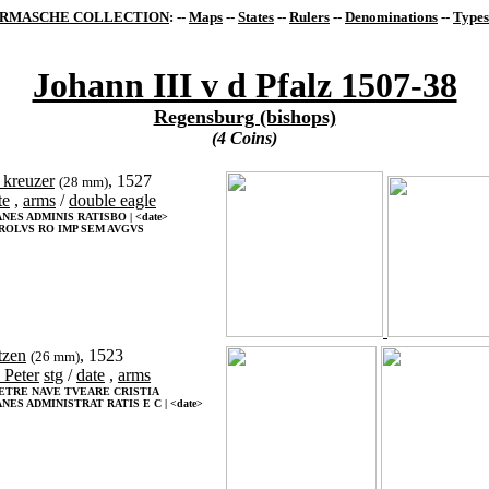
RMASCHE COLLECTION
: --
Maps
--
States
--
Rulers
--
Denominations
--
Types
Johann III v d Pfalz 1507-38
Regensburg (bishops)
(4 Coins)
 kreuzer
, 1527
(28 mm)
te
,
arms
/
double eagle
NES ADMINIS RATISBO | <date>
ROLVS RO IMP SEM AVGVS
tzen
, 1523
(26 mm)
. Peter
stg
/
date
,
arms
PETRE NAVE TVEARE CRISTIA
NES ADMINISTRAT RATIS E C | <date>