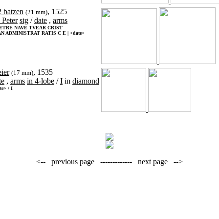
2 batzen
, 1525
(21 mm)
. Peter
stg
/
date
,
arms
PETRE NAVE TVEAR CRIST
N ADMINISTRAT RATIS C E | <date>
eier
, 1535
(17 mm)
te
,
arms
in 4-lobe
/
I
in
diamond
te> / I
<--
previous page
-------------
next page
-->