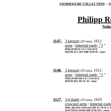
SAURMASCHE COLLECTION
: --
M
Philipp R
Sol
1147.
3 kreuzer
, 1612
(20 mm)
arms
/
imperial eagle, "3
"
PHILIP REIN CO I SOLM D
MATHI D G RO IMP SEM AV <date>
1148.
3 kreuzer
, 1612
(20 mm)
arms
/
imperial eagle, "3
"
PHILIP REINH CO I SOLM D
MATHI RO IM SE AV <date>
3127.
1/4 thaler
, 1619
(29 mm)
crowned arms
/
imperial eagl
PHIL REINH COM SOLMS D I M W E 
MATTHIAS ROM IMP SEM AVG <date>