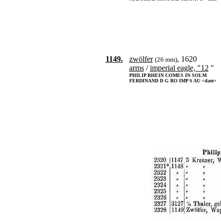
1149.
zwölfer
, 1620
(26 mm)
arms
/
imperial eagle, "12
"
PHILIP RHEIN COMES IN SOLM
FERDINAND D G RO IMP S AU <date>