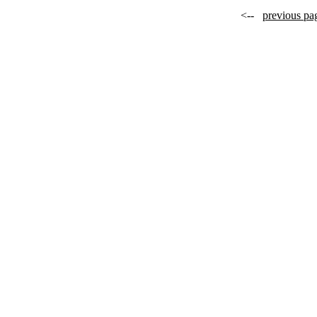
<--
previous pa