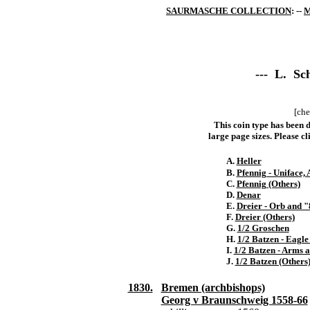
SAURMASCHE COLLECTION
: --
M
--- L. Sch
[che
This coin type has been d
large page sizes. Please cli
A.
Heller
B.
Pfennig - Uniface,
C.
Pfennig (Others)
D.
Denar
E.
Dreier - Orb and 
F.
Dreier (Others)
G.
1/2 Groschen
H.
1/2 Batzen - Eagle
I.
1/2 Batzen - Arms 
J.
1/2 Batzen (Others
1830.
Bremen (archbishops)
Georg v Braunschweig 1558-66