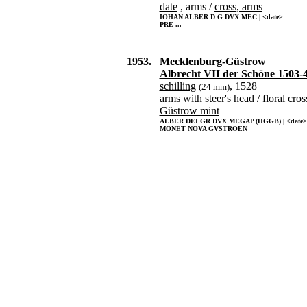
date
, arms /
cross, arms
IOHAN ALBER D G DVX MEC | <date>
PRE ...
1953.
Mecklenburg-Güstrow
Albrecht VII der Schöne 1503-
schilling
, 1528
(24 mm)
arms with
steer's head
/
floral cros
Güstrow mint
ALBER DEI GR DVX MEGAP (HGGB) | <date>
MONET NOVA GVSTROEN