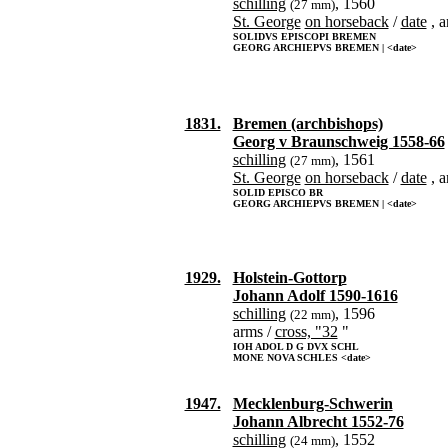
schilling
, 1560
(27 mm)
St. George
on horseback
/
date
, a
SOLIDVS EPISCOPI BREMEN
GEORG ARCHIEPVS BREMEN | <date>
1831.
Bremen (archbishops)
Georg v Braunschweig 1558-66
schilling
, 1561
(27 mm)
St. George
on horseback
/
date
, a
SOLID EPISCO BR
GEORG ARCHIEPVS BREMEN | <date>
1929.
Holstein-Gottorp
Johann Adolf 1590-1616
schilling
, 1596
(22 mm)
arms /
cross, "32
"
IOH ADOL D G DVX SCHL
MONE NOVA SCHLES <date>
1947.
Mecklenburg-Schwerin
Johann Albrecht 1552-76
schilling
, 1552
(24 mm)